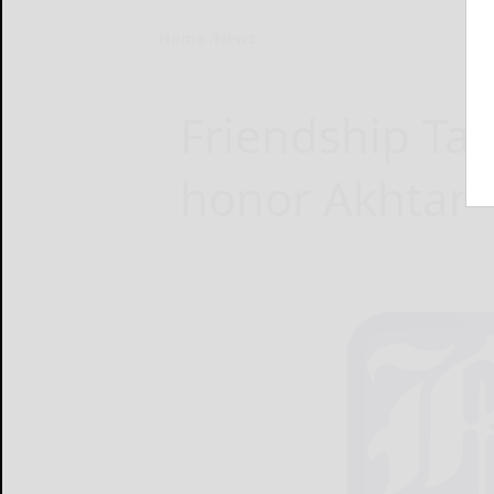
Home
News
Friendship Tab
honor Akhtar