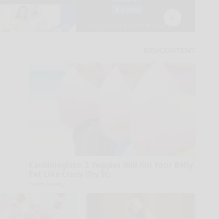
Cardiologists: 2 Veggies Will Kill Your Belly
Fat Like Crazy (Try It)
Health Weekly