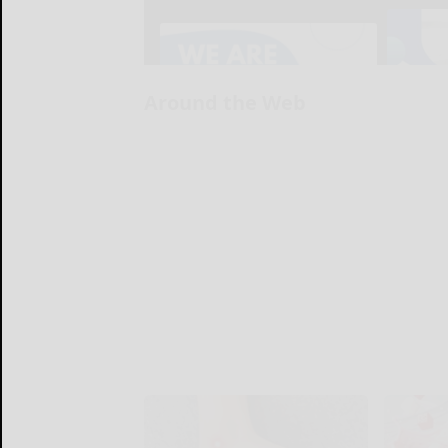
Around the Web