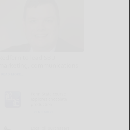
Redfern to lead SBU
marketing, communications
READ MORE...
Penn State course
explores chocolate
production
READ MORE...
Local oil purchasers