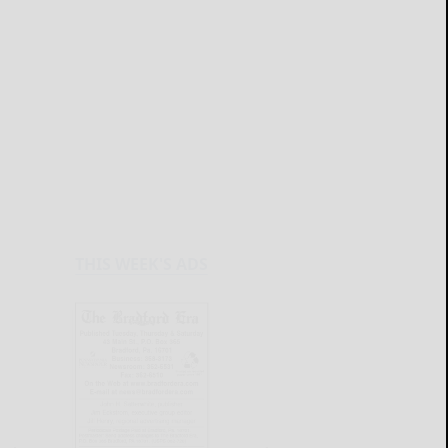
THIS WEEK'S ADS