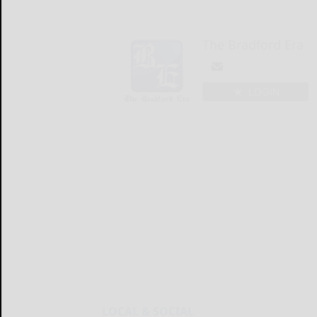
The Bradford Era
LOGIN
LOCAL & SOCIAL