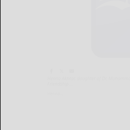
Henna Akhtar, daughter of Dr. Muhammad 
Friendship ...
Henna...