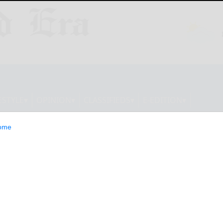
ESTYLE
OPINION
CLASSIFIEDS
E-EDITION
ome