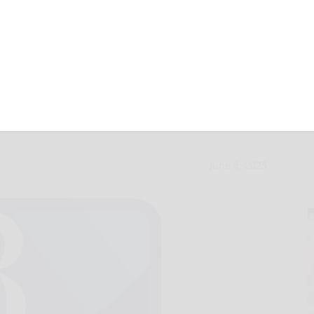
le dinner to
June 5, 2025