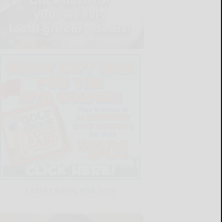
LATEST NEWS FOR YOU