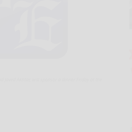
Javed Akhtar, will sponsor a dinner Friday at the