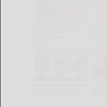
Neurologists Beg Seniors
Cardiolo
With Neuropathy: Stop
Before 
Doing This Now
Like Cra
Health Weekly
Health Week
Surgeons: This Simple Trick
Endocrin
Will End Knee Pain &
Have Di
Arthritis Quickly (Try It)
Before 
Health Weekly
Health Week