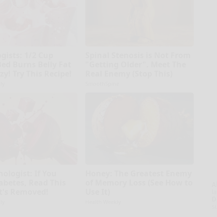
gists: 1/2 Cup
Spinal Stenosis is Not From
Bed Burns Belly Fat
"Getting Older". Meet The
zy! Try This Recipe!
Real Enemy (Stop This)
ly
SmoothSpine
ologist: If You
Honey: The Greatest Enemy
abetes, Read This
of Memory Loss (See How to
A
It's Removed!
Use It)
la
D
ly
Health Weekly
s