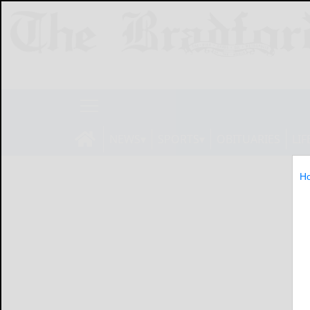
NEWS
SPORTS
OBITUARIES
LIF
H