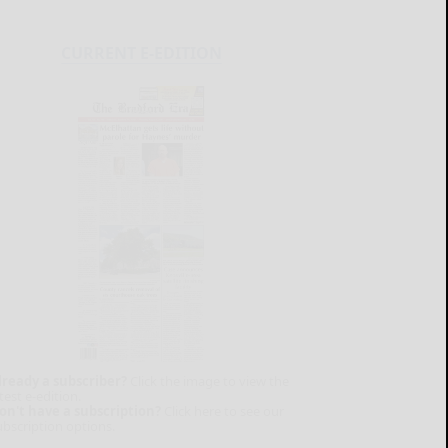
CURRENT E-EDITION
lready a subscriber?
Click the image to view the
test e-edition.
on't have a subscription?
Click here to see our
ubscription options.