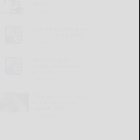
decrease prices
READ MORE...
Hydroponic system design
affects microbial growth
READ MORE...
Kinzua Bridge park
complex plans weekend
programs
READ MORE...
Too many kids are forced
to grow up too soon,
especially girls
READ MORE...