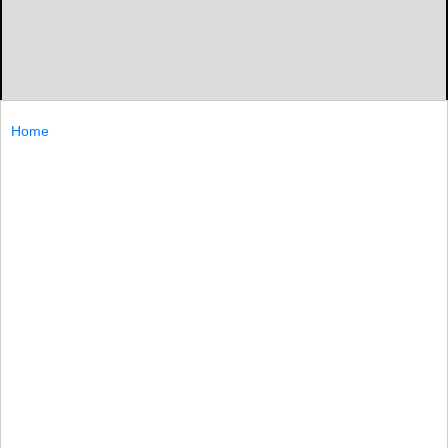
S‘_...
Home