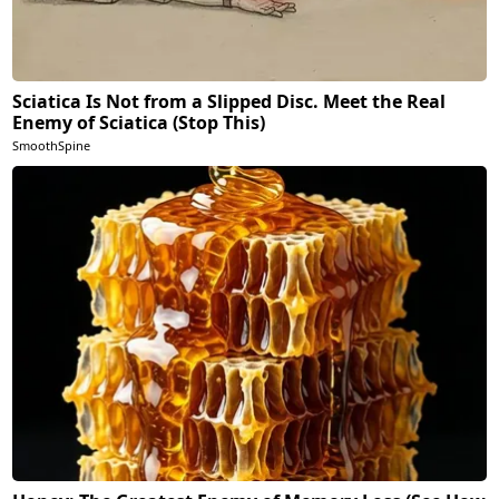
Sciatica Is Not from a Slipped Disc. Meet the Real
Enemy of Sciatica (Stop This)
SmoothSpine