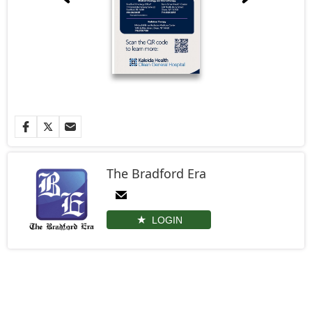
The Bradford Era
LOGIN