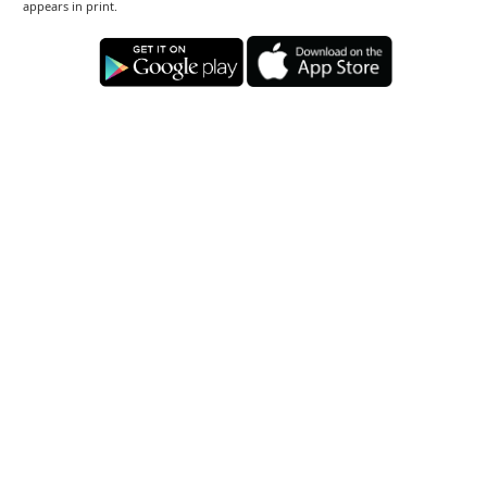
appears in print.