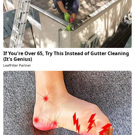
If You're Over 65, Try This Instead of Gutter Cleaning
(It's Genius)
LeafFilter Partner