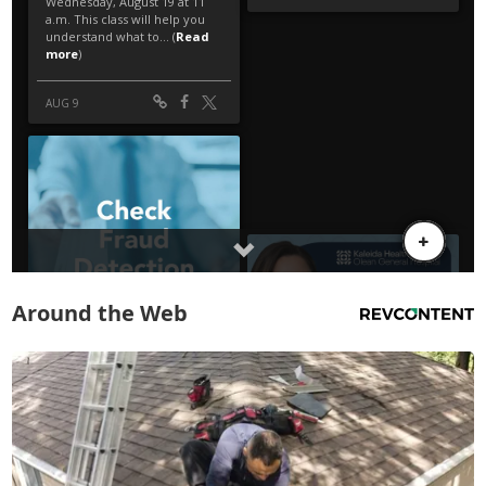
Around the Web