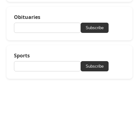
Obituaries
Subscribe
Sports
Subscribe