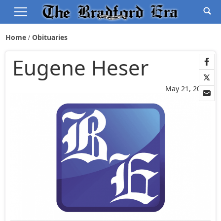
Home
Obituaries
Eugene Heser
May 21, 2025