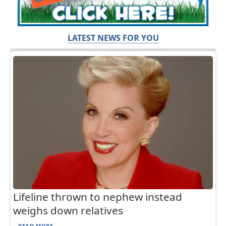
LATEST NEWS FOR YOU
Lifeline thrown to nephew instead
weighs down relatives
READ MORE...