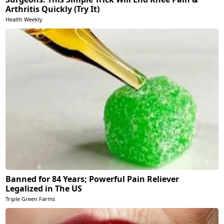
Arthritis Quickly (Try It)
Health Weekly
Banned for 84 Years; Powerful Pain Reliever
Legalized in The US
Triple Green Farms