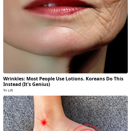
Wrinkles: Most People Use Lotions. Koreans Do This
Instead (It's Genius)
Tri Lift