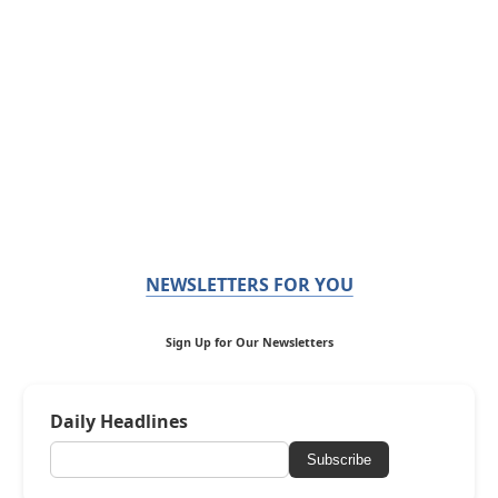
NEWSLETTERS FOR YOU
Sign Up for Our Newsletters
Daily Headlines
Subscribe