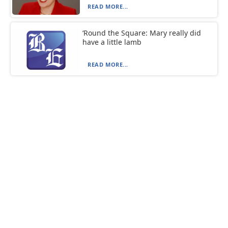
READ MORE...
‘Round the Square: Mary really did
have a little lamb
READ MORE...