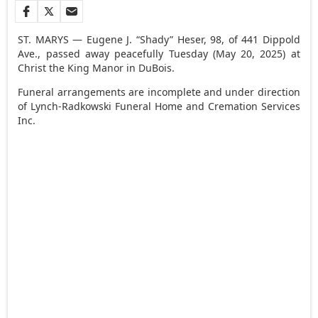
ST. MARYS — Eugene J. “Shady” Heser, 98, of 441 Dippold
Ave., passed away peacefully Tuesday (May 20, 2025) at
Christ the King Manor in DuBois.
Funeral arrangements are incomplete and under direction
of Lynch-Radkowski Funeral Home and Cremation Services
Inc.