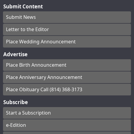
Submit Content
Submit News
Letter to the Editor
Place Wedding Announcement
Advertise
Place Birth Announcement
Place Anniversary Announcement
Place Obituary Call (814) 368-3173
Subscribe
Start a Subscription
e-Edition