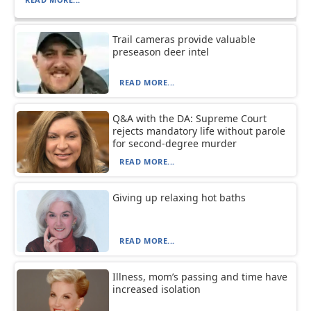
Trail cameras provide valuable
preseason deer intel
READ MORE...
Q&A with the DA: Supreme Court
rejects mandatory life without parole
for second-degree murder
READ MORE...
Giving up relaxing hot baths
READ MORE...
Illness, mom’s passing and time have
increased isolation