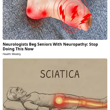
Neurologists Beg Seniors With Neuropathy: Stop
Doing This Now
Health Weekly