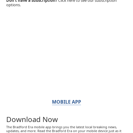
Don't have a subscription?
Click here to see our subscription
options.
MOBILE APP
Download Now
The Bradford Era mobile app brings you the latest local breaking news,
updates, and more. Read the Bradford Era on your mobile device just as it