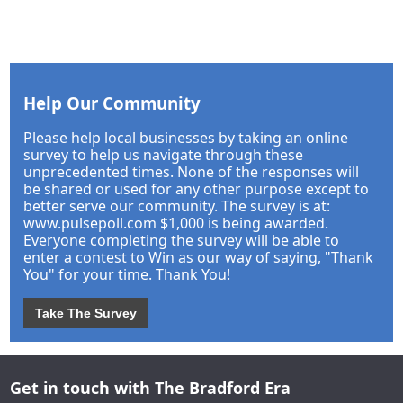
Help Our Community
Please help local businesses by taking an online
survey to help us navigate through these
unprecedented times. None of the responses will
be shared or used for any other purpose except to
better serve our community. The survey is at:
www.pulsepoll.com $1,000 is being awarded.
Everyone completing the survey will be able to
enter a contest to Win as our way of saying, "Thank
You" for your time. Thank You!
Take The Survey
Get in touch with The Bradford Era