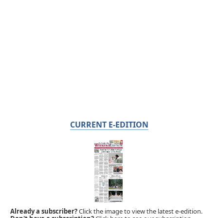
CURRENT E-EDITION
Already a subscriber?
Click the image to view the latest e-edition.