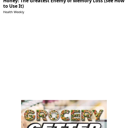
Honey: The Greatest Enemy of Memory Loss (See How
to Use It)
Health Weekly