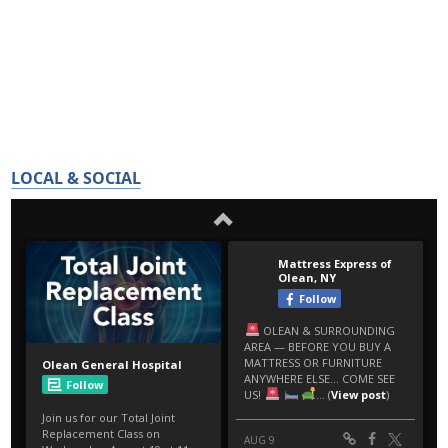
LOCAL & SOCIAL