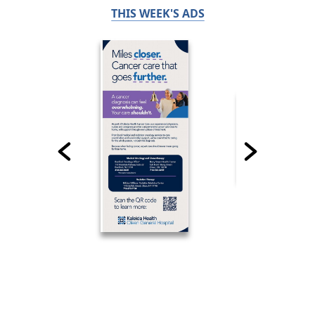
THIS WEEK'S ADS