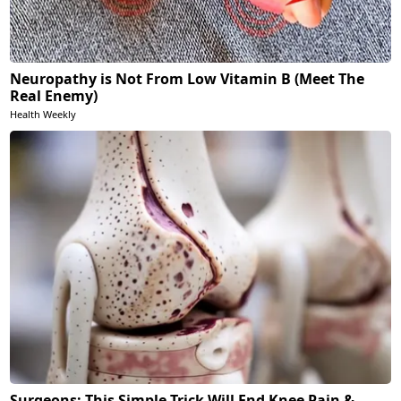
Neuropathy is Not From Low Vitamin B (Meet The
Real Enemy)
Health Weekly
Surgeons: This Simple Trick Will End Knee Pain &