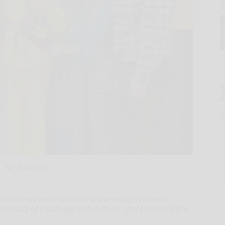
Pitt-Bradford
ey Library were honored at the group’s annual
iversity of Pittsburgh at Bradford. Those pictured are,