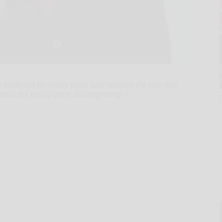
y backyard for many years and realized the very thin
hold the net up were disintegrating. I