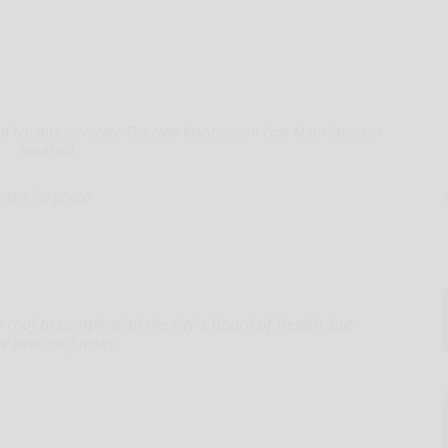
d tenants to vacate The New Keystone on East Main Street in
Bradford.
Era file photo
oof to comply with the city's Board of Health, but
e new roof leaks.