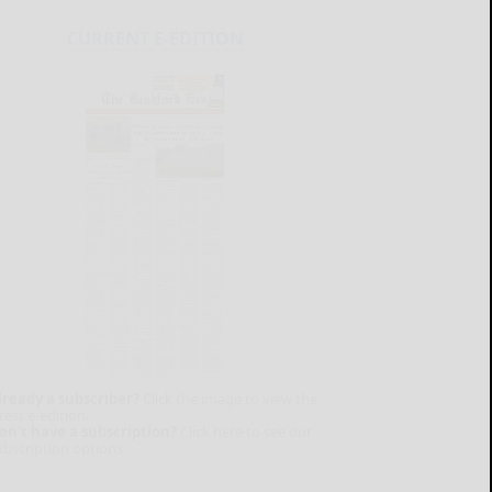
CURRENT E-EDITION
lready a subscriber?
Click the image to view the
test e-edition.
on't have a subscription?
Click here to see our
ubscription options.