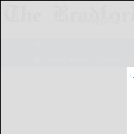
NEWS
SPORTS
OBITUARIES
LIF
H