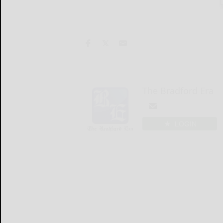
The Bradford Era
LOGIN