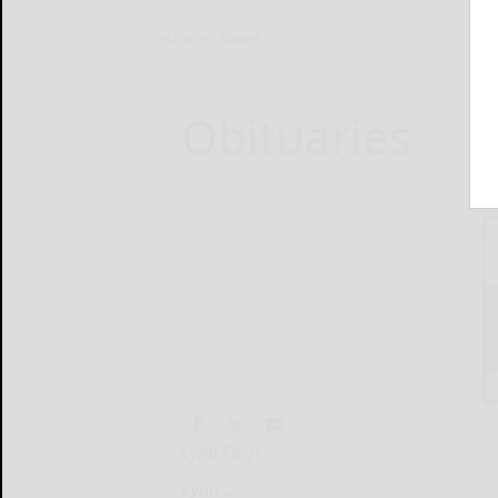
Home
News
Obituaries
Lynn Fiegl
Lynn...