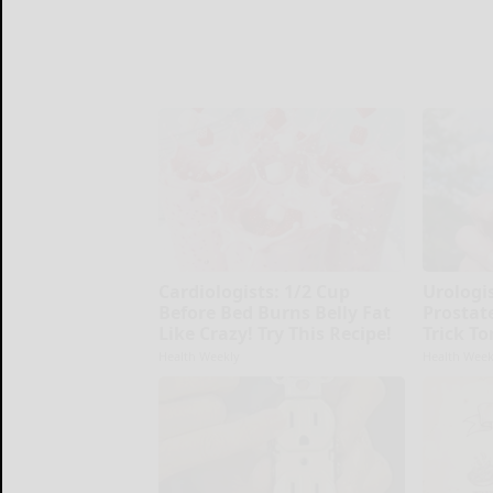
Cardiologists: 1/2 Cup
Urologi
Before Bed Burns Belly Fat
Prostate
Like Crazy! Try This Recipe!
Trick To
Health Weekly
Health Week