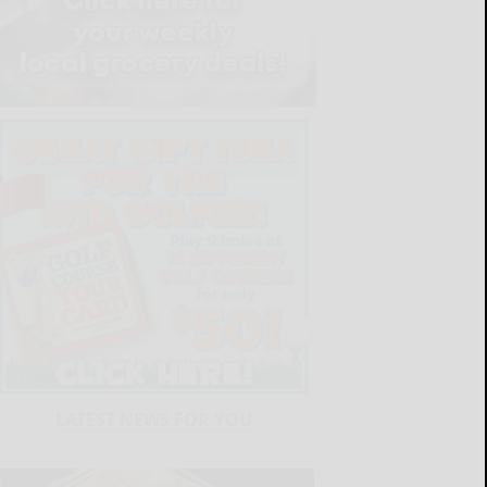
LATEST NEWS FOR YOU