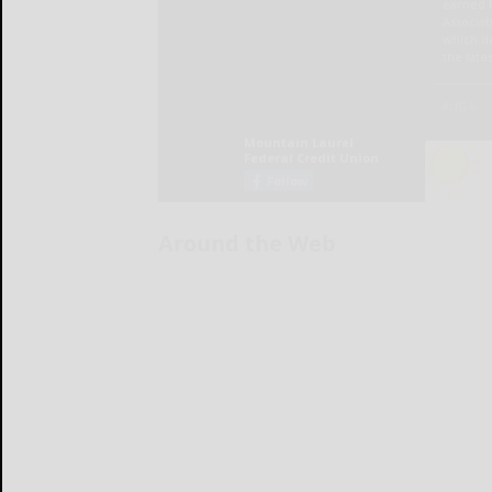
Around the Web