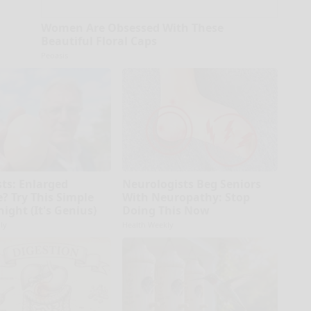
Women Are Obsessed With These
Beautiful Floral Caps
Peoasis
sts: Enlarged
Neurologists Beg Seniors
? Try This Simple
With Neuropathy: Stop
night (It's Genius)
Doing This Now
ly
Health Weekly