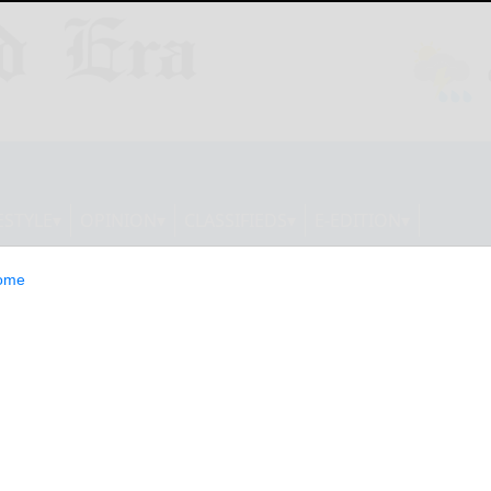
ESTYLE
OPINION
CLASSIFIEDS
E-EDITION
ome