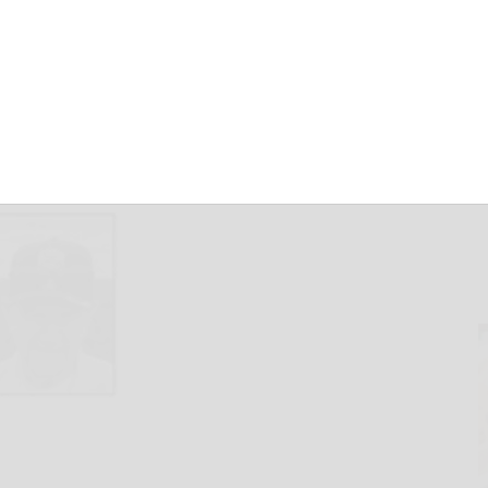
May 7, 2025