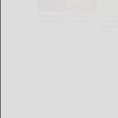
1 Simple Tip to Cut Your
Stop Co
Electric Bill (Try Tonight)
Oils: W
Recomm
MadeInGenius
Pans
Plateful