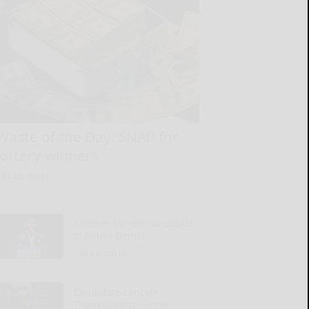
Waste of the Day: SNAP for
lottery winners
READ MORE...
Another far-left candidate
to haunt Dems?
READ MORE...
Candidate cancels
Thanksgiving — then