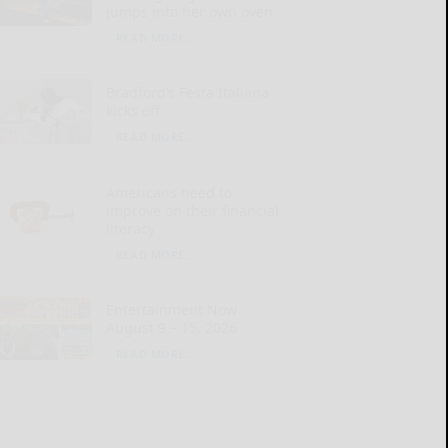
jumps into her own oven
READ MORE...
Bradford’s Festa Italiana
kicks off
READ MORE...
Americans need to
improve on their financial
literacy
READ MORE...
Entertainment Now
August 9 – 15, 2026
READ MORE...