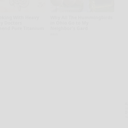
oking With Heavy
Why All The Hummingbirds
hy Doctors
in Ohio Go to My
end Pure Titanium
Neighbor's Gard
Ribili
A
la
D
s