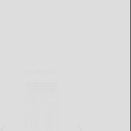
THIS WEEK'S ADS