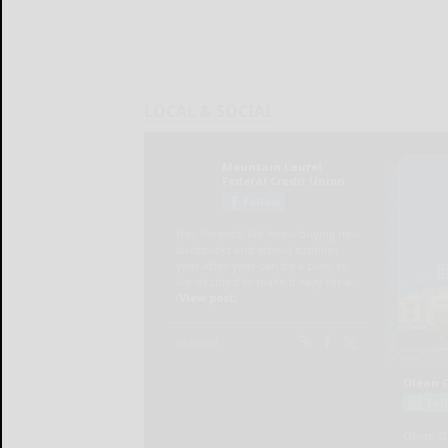
LOCAL & SOCIAL