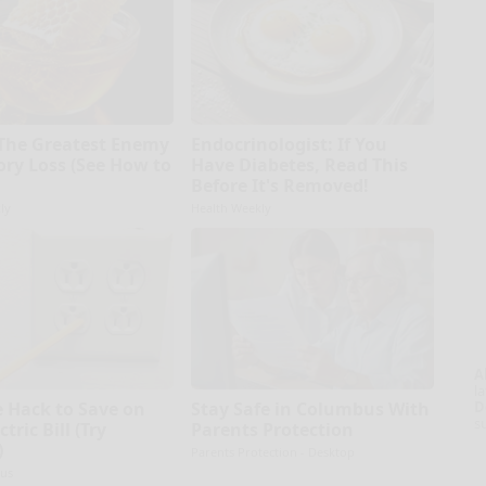
The Greatest Enemy
Endocrinologist: If You
ry Loss (See How to
Have Diabetes, Read This
Before It's Removed!
ly
Health Weekly
A
la
D
e Hack to Save on
Stay Safe in Columbus With
s
tric Bill (Try
Parents Protection
)
Parents Protection - Desktop
us