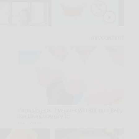
Cardiologists: 2 Veggies Will Kill Your Belly
Fat Like Crazy (Try It)
Health Weekly