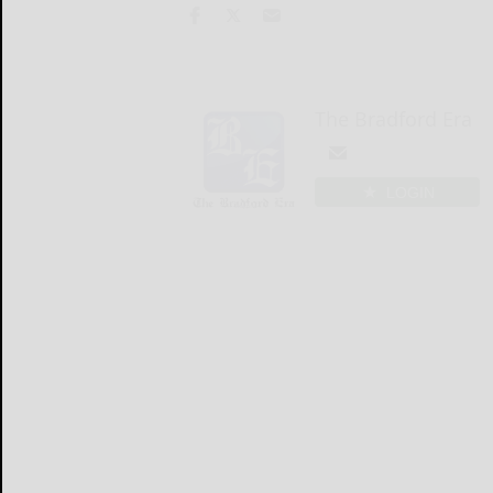
The Bradford Era
LOGIN