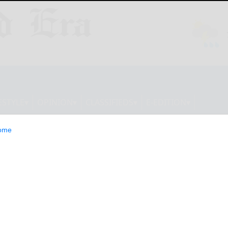
ESTYLE
OPINION
CLASSIFIEDS
E-EDITION
ome