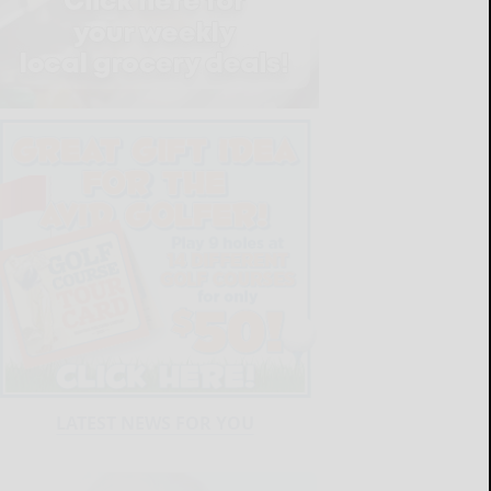
LATEST NEWS FOR YOU