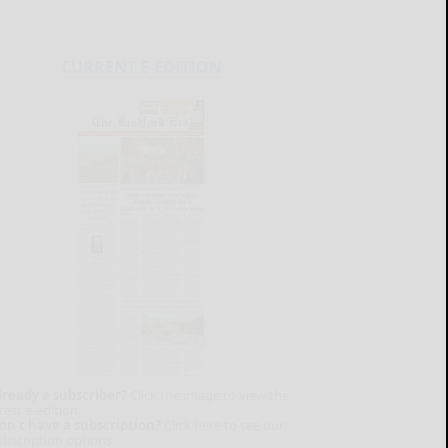
CURRENT E-EDITION
lready a subscriber?
Click the image to view the
test e-edition.
on't have a subscription?
Click here to see our
ubscription options.