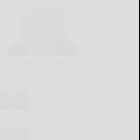
Dryer goes up in flames
READ MORE...
To share or not to share
the family secrets?
READ MORE...
Young farmers considered
for student loan
forgiveness in new bill