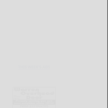
THIS WEEK'S ADS