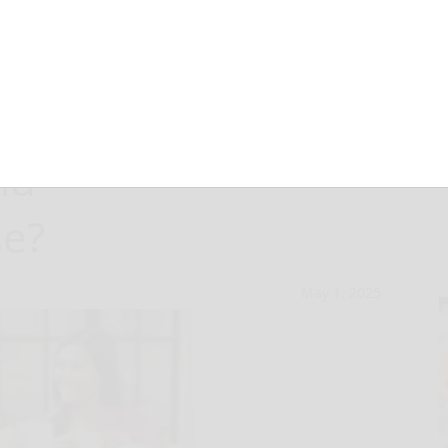
know about
nd
e?
May 1, 2025