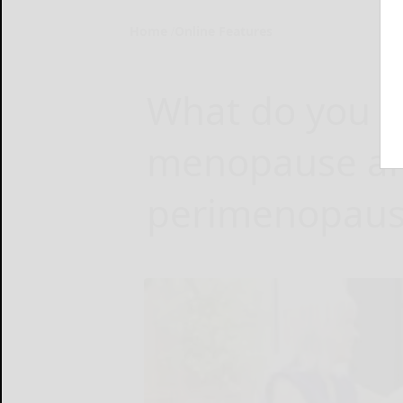
Home
Online Features
What do you 
menopause a
perimenopaus