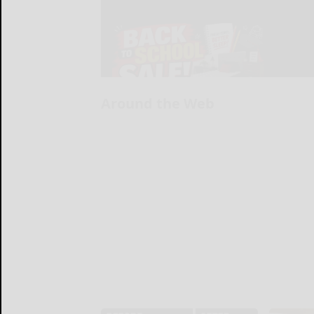
Around the Web