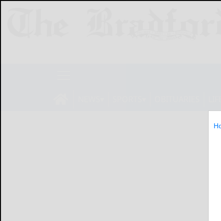
NEWS
SPORTS
OBITUARIES
LIF
H