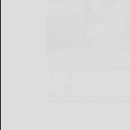
By Brandpoint (BPT)
(BPT) - Did you know women spend over 3
menopause and the transitional period b
milestones in
(BPT)...