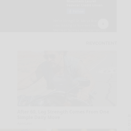
After 60, Leg Strength Comes From One
A
Simple Daily Move
la
ApexLabs
D
s