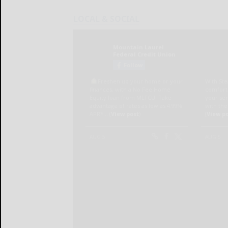
LOCAL & SOCIAL