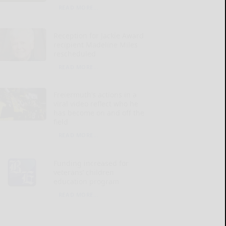
READ MORE...
Reception for Jackie Award
recipient Madeline Miles
rescheduled
READ MORE...
Freiermuth’s actions in a
viral video reflect who he
has become on and off the
field
READ MORE...
Funding increased for
veterans’ children
education program
READ MORE...