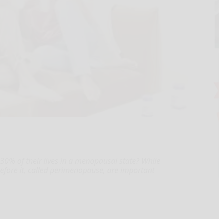
0% of their lives in a menopausal state? While
efore it, called perimenopause, are important