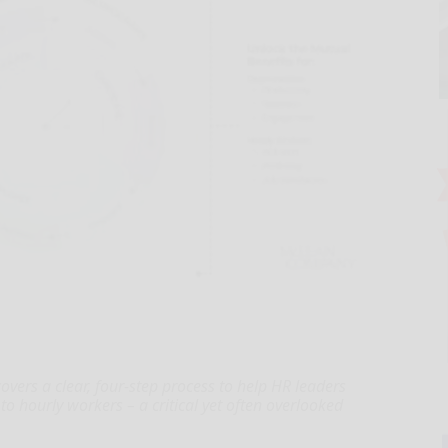
ers a clear, four-step process to help HR leaders
o hourly workers – a critical yet often overlooked