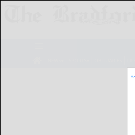
NEWS
SPORTS
OBITUARIES
LIF
H