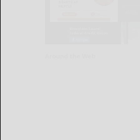
Around the Web