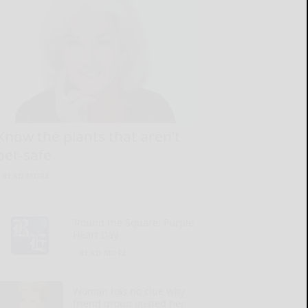
Know the plants that aren’t
pet-safe
READ MORE...
‘Round the Square: Purple
Heart Day
READ MORE...
Woman has no clue why
friend group ousted her