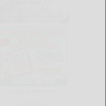
LATEST NEWS FOR YOU