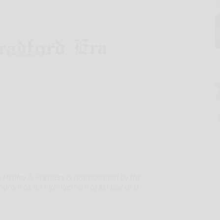
Henley & Partners is disappointed by the
program as an infringement of EU law or a