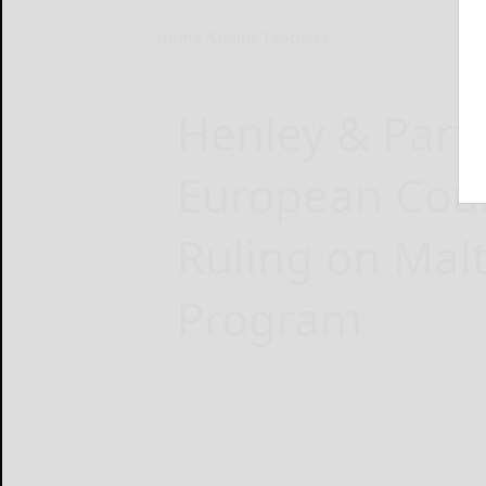
Home
Online Features
Henley & Part
European Court
Ruling on Malt
Program