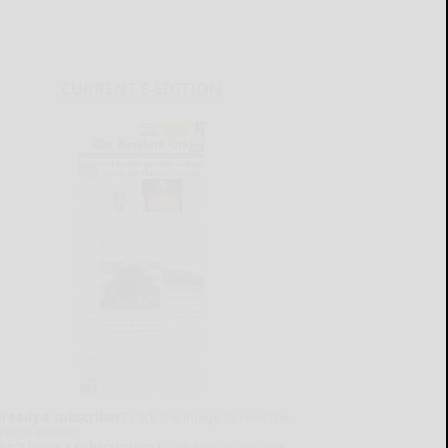
CURRENT E-EDITION
lready a subscriber?
Click the image to view the
test e-edition.
on't have a subscription?
Click here to see our