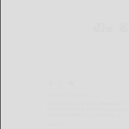
By Henley & Partners
LONDON, April 29, 2025 /PRNewswire/ -- 
characterization of Malta's citizenship 
"commercialization" of citizenship, as
LONDON...