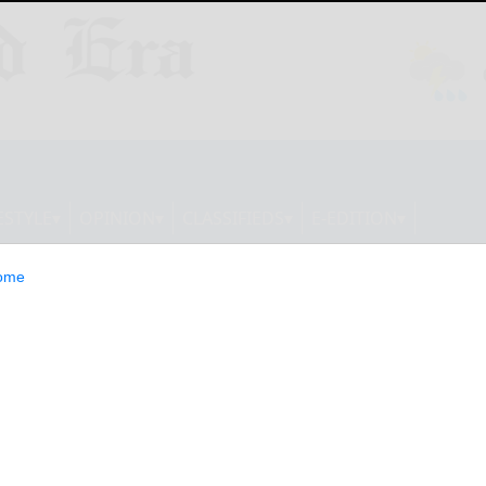
ESTYLE
OPINION
CLASSIFIEDS
E-EDITION
ome