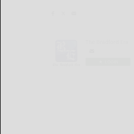
The Bradford Era
LOGIN