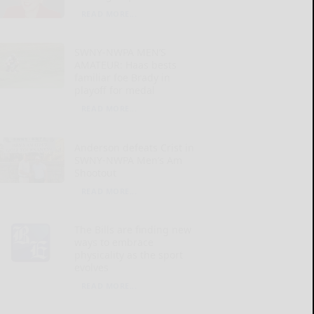
READ MORE...
SWNY-NWPA MEN’S
AMATEUR: Haas bests
familiar foe Brady in
playoff for medal
READ MORE...
Anderson defeats Crist in
SWNY-NWPA Men’s Am
Shootout
READ MORE...
The Bills are finding new
ways to embrace
physicality as the sport
evolves
READ MORE...