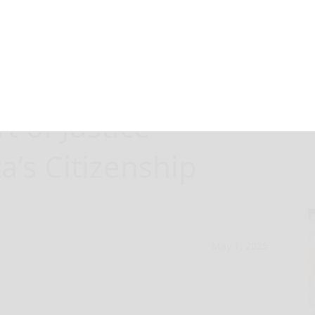
ners Responds to
 of Justice
a’s Citizenship
May 1, 2025