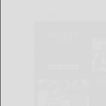
LOCAL & SOCIAL