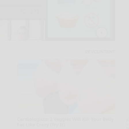
Cardiologists: 2 Veggies Will Kill Your Belly
A
Fat Like Crazy (Try It)
la
D