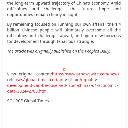
the long-term upward trajectory of
China’s
economy. Amid
difficulties and challenges, the future, hope and
opportunities remain clearly in sight.
By remaining focused on running our own affairs, the 1.4
billion Chinese people will ultimately overcome all the
difficulties and challenges ahead, and open new horizons
for development through tenacious struggle.
The article was originally published on the People’s Daily.
View original content:
https://www.prnewswire.com/news-
releases/global-times-certainty-of-high-quality-
development-can-be-observed-from-chinas-q1-economic-
data-302442788.html
SOURCE Global Times