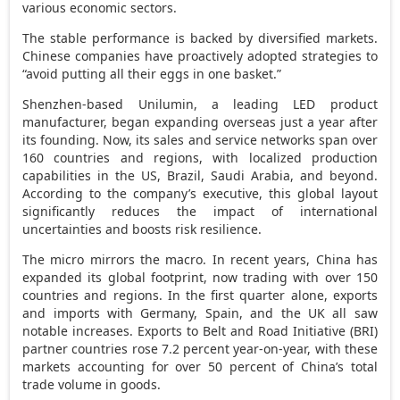
various economic sectors.
The stable performance is backed by diversified markets.
Chinese companies have proactively adopted strategies to
“avoid putting all their eggs in one basket.”
Shenzhen
-based Unilumin, a leading LED product
manufacturer, began expanding overseas just a year after
its founding. Now, its sales and service networks span over
160 countries and regions, with localized production
capabilities in the US,
Brazil
,
Saudi Arabia
, and beyond.
According to the company’s executive, this global layout
significantly reduces the impact of international
uncertainties and boosts risk resilience.
The micro mirrors the macro. In recent years,
China
has
expanded its global footprint, now trading with over 150
countries and regions. In the first quarter alone, exports
and imports with
Germany
,
Spain
, and the UK all saw
notable increases. Exports to Belt and Road Initiative (BRI)
partner countries rose 7.2 percent year-on-year, with these
markets accounting for over 50 percent of
China’s
total
trade volume in goods.