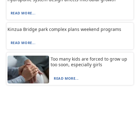
READ MORE...
Kinzua Bridge park complex plans weekend programs
READ MORE...
Too many kids are forced to grow up
too soon, especially girls
READ MORE...