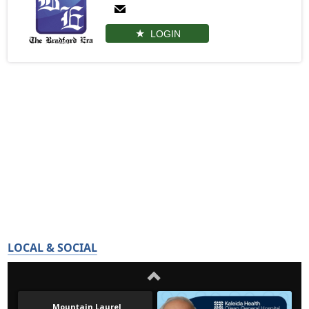
LOGIN
LOCAL & SOCIAL