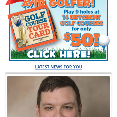
LATEST NEWS FOR YOU