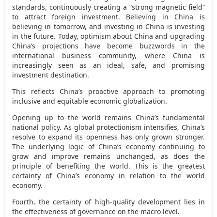
standards, continuously creating a “strong magnetic field”
to attract foreign investment. Believing in
China
is
believing in tomorrow, and investing in
China
is investing
in the future. Today, optimism about
China
and upgrading
China’s
projections have become buzzwords in the
international business community, where
China
is
increasingly seen as an ideal, safe, and promising
investment destination.
This reflects
China’s
proactive approach to promoting
inclusive and equitable economic globalization.
Opening up to the world remains
China’s
fundamental
national policy. As global protectionism intensifies,
China’s
resolve to expand its openness has only grown stronger.
The underlying logic of
China’s
economy continuing to
grow and improve remains unchanged, as does the
principle of benefiting the world. This is the greatest
certainty of
China’s
economy in relation to the world
economy.
Fourth, the certainty of high-quality development lies in
the effectiveness of governance on the macro level.