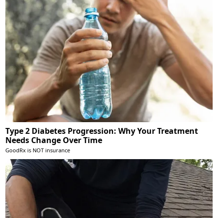
Type 2 Diabetes Progression: Why Your Treatment
Needs Change Over Time
GoodRx is NOT insurance