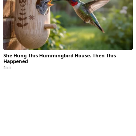
She Hung This Hummingbird House. Then This
Happened
Ribili