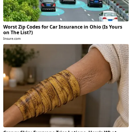
Worst Zip Codes for Car Insurance in Ohio (Is Yours
on The List?)
Insure.com