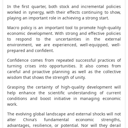
In the first quarter, both stock and incremental policies
worked in synergy, with their effects continuing to show,
playing an important role in achieving a strong start.
Macro policy is an important tool to promote high-quality
economic development. With strong and effective policies
to respond to the uncertainties in the external
environment, we are experienced, well-equipped, well-
prepared and confident.
Confidence comes from repeated successful practices of
turning crises into opportunities. It also comes from
careful and proactive planning as well as the collective
wisdom that shows the strength of unity.
Grasping the certainty of high-quality development will
help enhance the scientific understanding of current
conditions and boost initiative in managing economic
work.
The evolving global landscape and external shocks will not
alter
China’s
fundamental economic strengths,
advantages, resilience, or potential. Nor will they derail