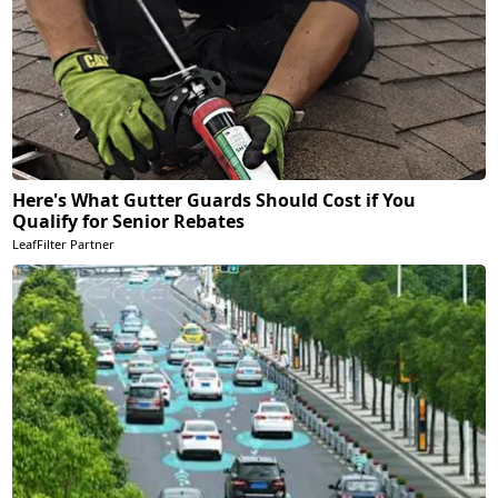
Here's What Gutter Guards Should Cost if You
Qualify for Senior Rebates
LeafFilter Partner