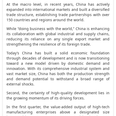
At the macro level, in recent years,
China
has actively
expanded into international markets and built a diversified
trade structure, establishing trade partnerships with over
150 countries and regions around the world.
While “doing business with the world,”
China
is enhancing
its collaboration with global industrial and supply chains,
reducing its reliance on any single export market and
strengthening the resilience of its foreign trade.
Today’s
China
has built a solid economic foundation
through decades of development and is now transitioning
toward a new model driven by domestic demand and
innovation. With its comprehensive industrial system and
vast market size,
China
has both the production strength
and demand potential to withstand a broad range of
external shocks.
Second, the certainty of high-quality development lies in
the growing momentum of its driving forces.
In the first quarter, the value-added output of high-tech
manufacturing enterprises above a designated size