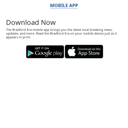
MOBILE APP
Download Now
The Bradford Era mobile app brings you the latest local breaking news,
updates, and more. Read the Bradford Era on your mobile device just as it
appears in print.