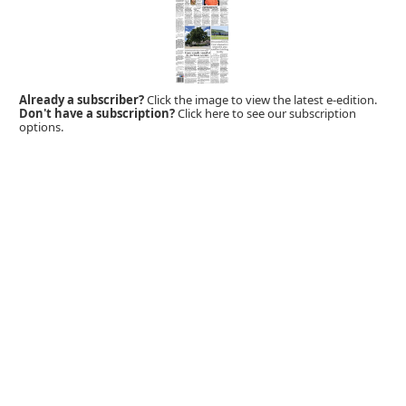
Already a subscriber?
Click the image to view the latest e-edition.
Don't have a subscription?
Click here to see our subscription
options.