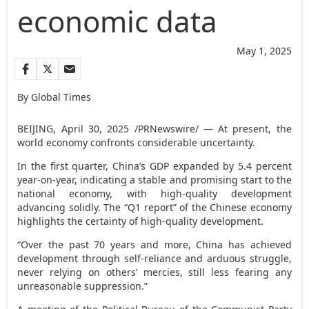
economic data
May 1, 2025
By Global Times
BEIJING
,
April 30, 2025
/PRNewswire/ — At present, the
world economy confronts considerable uncertainty.
In the first quarter,
China’s
GDP expanded by 5.4 percent
year-on-year, indicating a stable and promising start to the
national economy, with high-quality development
advancing solidly. The “Q1 report” of the Chinese economy
highlights the certainty of high-quality development.
“Over the past 70 years and more,
China
has achieved
development through self-reliance and arduous struggle,
never relying on others’ mercies, still less fearing any
unreasonable suppression.”