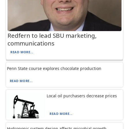
Redfern to lead SBU marketing,
communications
READ MORE...
Penn State course explores chocolate production
READ MORE...
Local oil purchasers decrease prices
READ MORE...
Hydroponic system design affects microbial growth