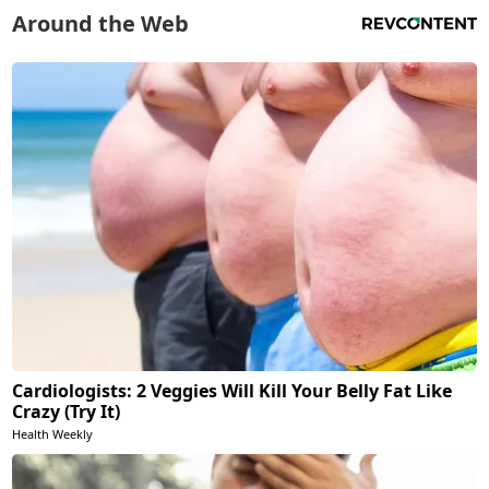
Around the Web
Cardiologists: 2 Veggies Will Kill Your Belly Fat Like
Crazy (Try It)
Health Weekly