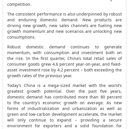
competition.
The consistent performance is also underpinned by robust
and enduring domestic demand. New products are
driving new growth, new sales channels are fueling new
growth momentum and new scenarios are unlocking new
consumptions.
Robust domestic demand continues to generate
momentum, with consumption and investment both on
the rise. In the first quarter,
China’s
total retail sales of
consumer goods grew 4.6 percent year-on-year, and fixed-
asset investment rose by 4.2 percent – both exceeding the
growth rates of the previous year.
Today’s
China
is a mega-sized market with the world’s
greatest growth potential. Over the past five years,
domestic demand has contributed more than 80 percent
to the country’s economic growth on average. As new
forms of industrialization and urbanization as well as
green and low-carbon development accelerate, the market
will only continue to expand – providing a secure
environment for exporters and a solid foundation for