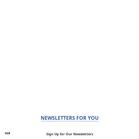
NEWSLETTERS FOR YOU
Sign Up for Our Newsletters