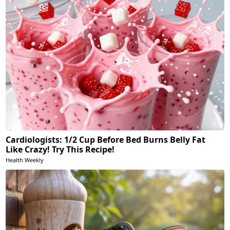
Cardiologists: 1/2 Cup Before Bed Burns Belly Fat
Like Crazy! Try This Recipe!
Health Weekly