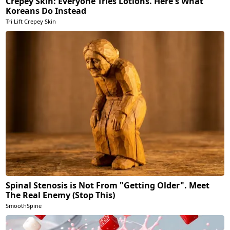
Crepey Skin: Everyone Tries Lotions. Here's What
Koreans Do Instead
Tri Lift Crepey Skin
Spinal Stenosis is Not From "Getting Older". Meet
The Real Enemy (Stop This)
SmoothSpine