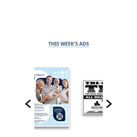
THIS WEEK'S ADS