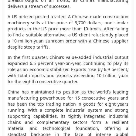
breakthroughs on all fronts, as
China’s
manufacturing
delivers a stream of successes.
A US netizen posted a video: A Chinese-made construction
machinery sells at the price of
3,700 dollars
, and similar
products in the US price more than 10 times. After failing
to find a suitable alternative, a US client reluctantly placed
a
10-million-yuan
sunroom order with a Chinese supplier
despite steep tariffs.
In the first quarter,
China’s
value-added industrial output
expanded 6.5 percent year-on-year, continuing to play its
role as an economic stabilizer. Exports rose by 6.9 percent,
with total imports and exports exceeding
10 trillion yuan
for the eighth consecutive quarter.
China
has maintained its position as the world’s leading
manufacturing powerhouse for 15 consecutive years and
has been the top trading nation in goods for eight years
running. With a complete industrial system and strong
supporting capabilities, its tightly integrated industrial
chains and complementary sectors form a resilient
material and technological foundation, offering a
steadfast backbone in the face of intense global