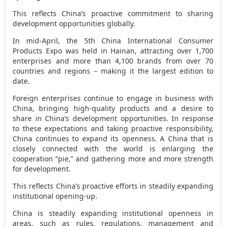
This reflects
China’s
proactive commitment to sharing
development opportunities globally.
In mid-April, the 5th China International Consumer
Products Expo was held in
Hainan
, attracting over 1,700
enterprises and more than 4,100 brands from over 70
countries and regions – making it the largest edition to
date.
Foreign enterprises continue to engage in business with
China
, bringing high-quality products and a desire to
share in
China’s
development opportunities. In response
to these expectations and taking proactive responsibility,
China
continues to expand its openness. A
China
that is
closely connected with the world is enlarging the
cooperation “pie,” and gathering more and more strength
for development.
This reflects
China’s
proactive efforts in steadily expanding
institutional opening-up.
China
is steadily expanding institutional openness in
areas, such as rules, regulations, management and