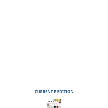
CURRENT E-EDITION