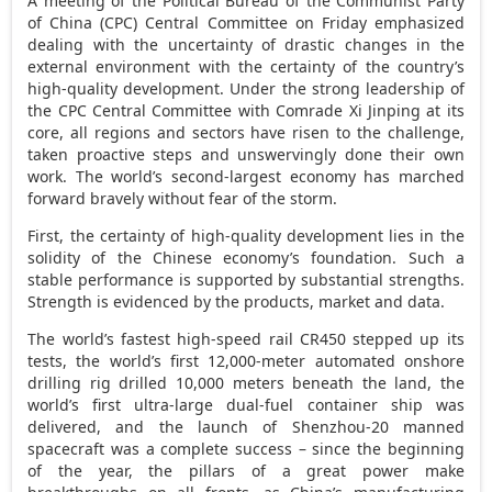
A meeting of the Political Bureau of the Communist Party
of
China
(CPC) Central Committee on Friday emphasized
dealing with the uncertainty of drastic changes in the
external environment with the certainty of the country’s
high-quality development. Under the strong leadership of
the CPC Central Committee with Comrade Xi Jinping at its
core, all regions and sectors have risen to the challenge,
taken proactive steps and unswervingly done their own
work. The world’s second-largest economy has marched
forward bravely without fear of the storm.
First, the certainty of high-quality development lies in the
solidity of the Chinese economy’s foundation. Such a
stable performance is supported by substantial strengths.
Strength is evidenced by the products, market and data.
The world’s fastest high-speed rail CR450 stepped up its
tests, the world’s first 12,000-meter automated onshore
drilling rig drilled 10,000 meters beneath the land, the
world’s first ultra-large dual-fuel container ship was
delivered, and the launch of Shenzhou-20 manned
spacecraft was a complete success – since the beginning
of the year, the pillars of a great power make