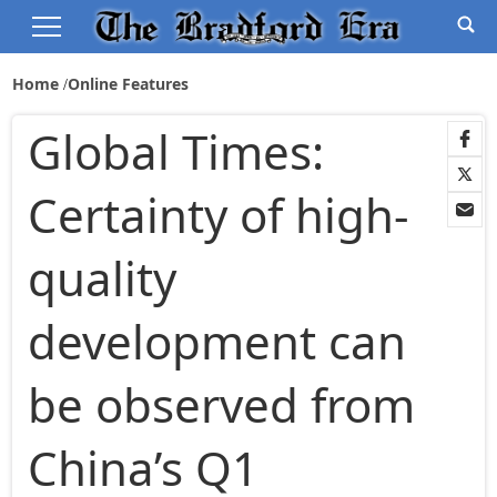
Home
Online Features
Global Times:
Certainty of high-
quality
development can
be observed from
China’s Q1