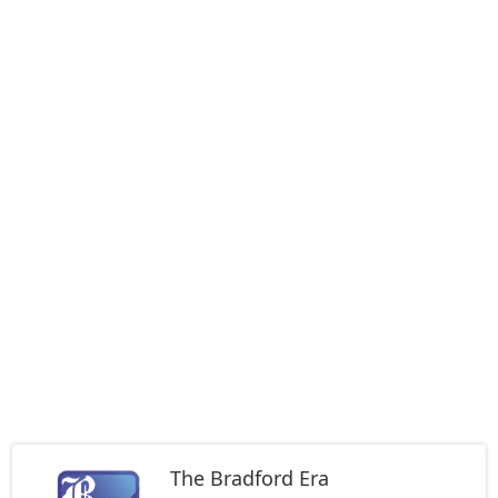
The Bradford Era