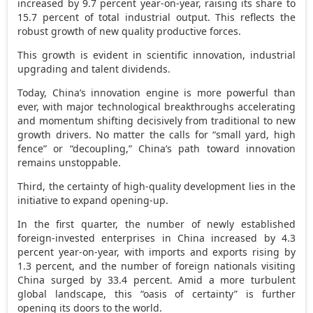
increased by 9.7 percent year-on-year, raising its share to
15.7 percent of total industrial output. This reflects the
robust growth of new quality productive forces.
This growth is evident in scientific innovation, industrial
upgrading and talent dividends.
Today,
China’s
innovation engine is more powerful than
ever, with major technological breakthroughs accelerating
and momentum shifting decisively from traditional to new
growth drivers. No matter the calls for “small yard, high
fence” or “decoupling,”
China’s
path toward innovation
remains unstoppable.
Third, the certainty of high-quality development lies in the
initiative to expand opening-up.
In the first quarter, the number of newly established
foreign-invested enterprises in
China
increased by 4.3
percent year-on-year, with imports and exports rising by
1.3 percent, and the number of foreign nationals visiting
China
surged by 33.4 percent. Amid a more turbulent
global landscape, this “oasis of certainty” is further
opening its doors to the world.