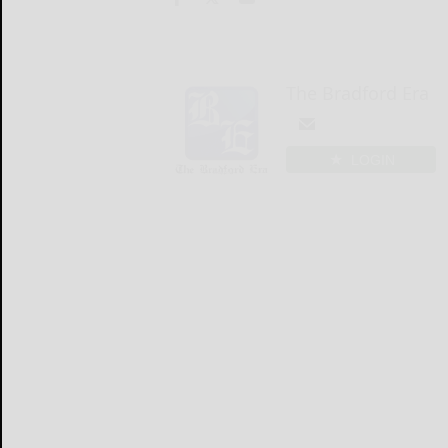
The Bradford Era
LOGIN