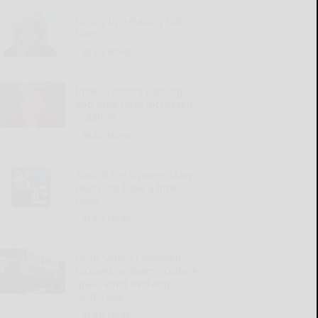
Giving up relaxing hot
baths
READ MORE...
Illness, mom’s passing
and time have increased
isolation
READ MORE...
‘Round the Square: Mary
really did have a little
lamb
READ MORE...
Penn State’s Campbell
focused on team’s culture,
goals amid evolving
landscape
READ MORE...