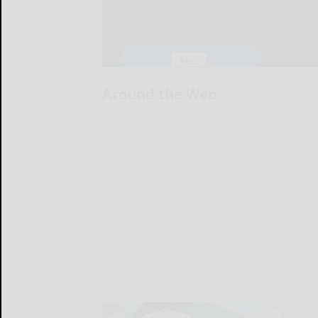
Around the Web