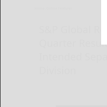
Home
Online Features
S&P Global Rep
Quarter Resul
Intended Separ
Division