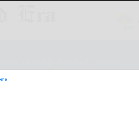
ESTYLE
OPINION
CLASSIFIEDS
E-EDITION
ome