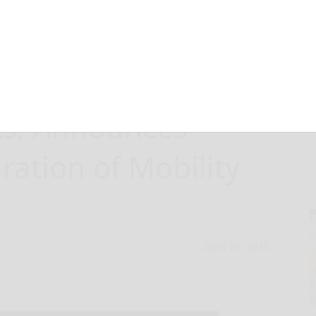
orts First
ts, Announces
ation of Mobility
April 29, 2025