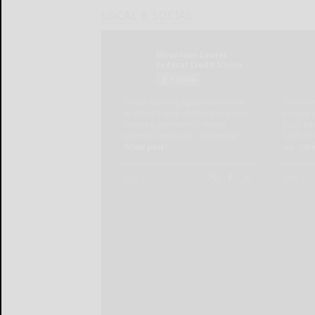
LOCAL & SOCIAL