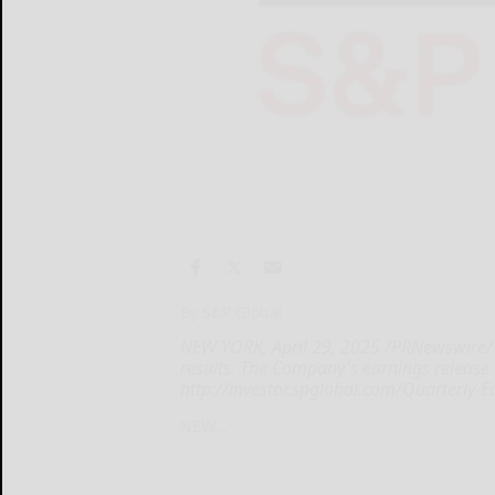
By S&P Global
NEW YORK, April 29, 2025 /PRNewswire/ -
results. The Company's earnings release
http://investor.spglobal.com/Quarterly-E
NEW...