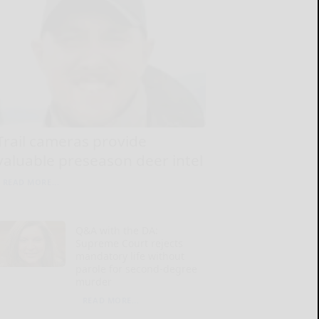
Trail cameras provide
valuable preseason deer intel
READ MORE...
Q&A with the DA:
Supreme Court rejects
mandatory life without
parole for second-degree
murder
READ MORE...