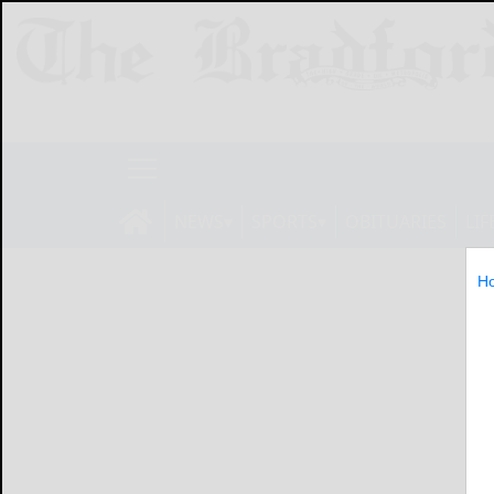
NEWS
SPORTS
OBITUARIES
LIF
H