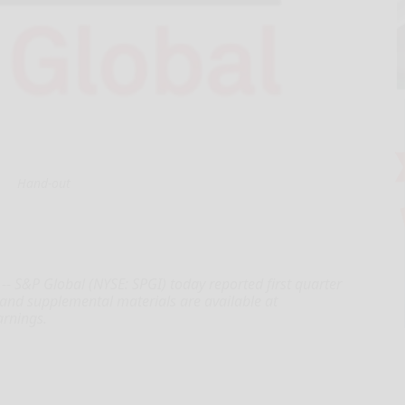
Hand-out
- S&P Global (NYSE: SPGI) today reported first quarter
 and supplemental materials are available at
arnings.