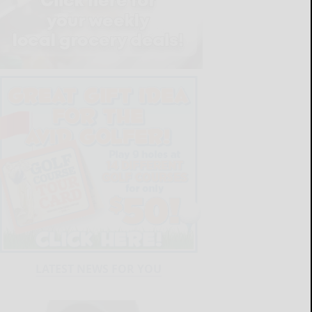
LATEST NEWS FOR YOU