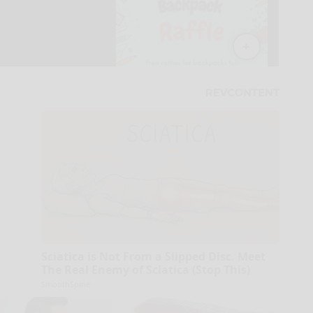
Sciatica is Not From a Slipped Disc. Meet
The Real Enemy of Sciatica (Stop This)
SmoothSpine