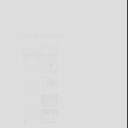
CURRENT E-EDITION