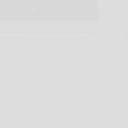
re referred by your doctor or dentist to another
tain whether the new doctor participates with