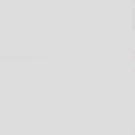
ncial performance in Q1