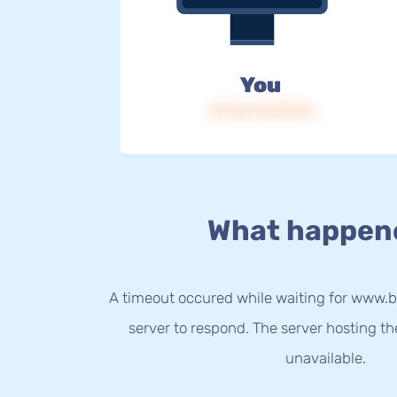
You
IP: 216.73.217.62
What happen
A timeout occured while waiting for www.b
server to respond. The server hosting t
unavailable.