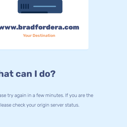
www.bradfordera.com
Your Destination
at can I do?
lease try again in a few minutes. If you are the
lease check your origin server status.