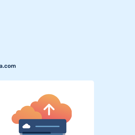
ra.com