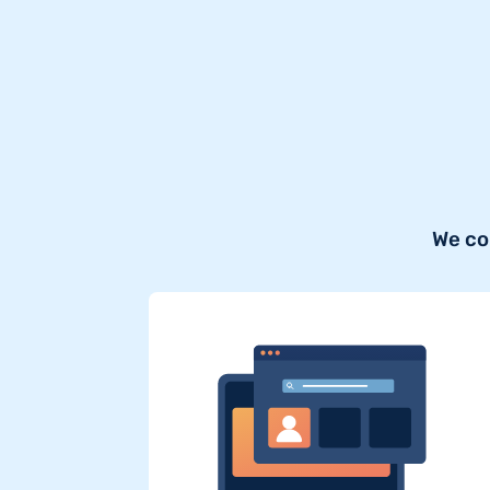
We co