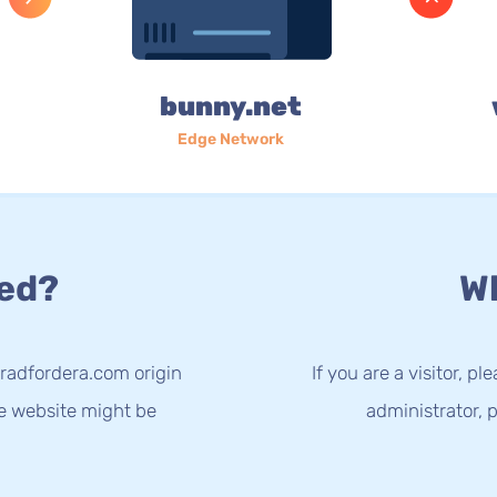
bunny.net
Edge Network
ed?
Wh
radfordera.com origin
If you are a visitor, p
he website might be
administrator, p