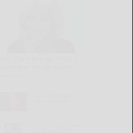
Hints From Heloise: Testing
basements for dampness
READ MORE...
Couple’s relationship
teeters above oblivion
READ MORE...
‘Round the Square: When
is a fact not a fact?