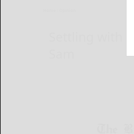
Home
Opinion
Settling with 
Sam