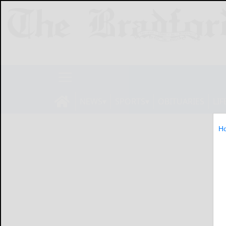
NEWS
SPORTS
OBITUARIES
LIF
H