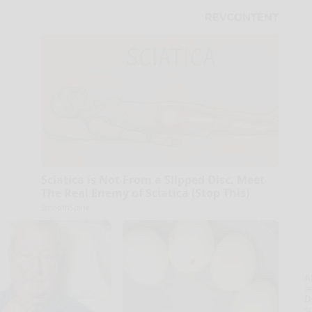
Sciatica is Not From a Slipped Disc. Meet
The Real Enemy of Sciatica (Stop This)
SmoothSpine
A
la
D
s