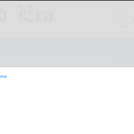
ESTYLE
OPINION
CLASSIFIEDS
E-EDITION
ome