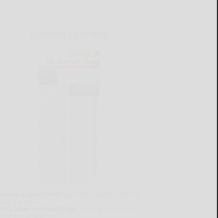
CURRENT E-EDITION
lready a subscriber?
Click the image to view the
test e-edition.
on't have a subscription?
Click here to see our
ubscription options.