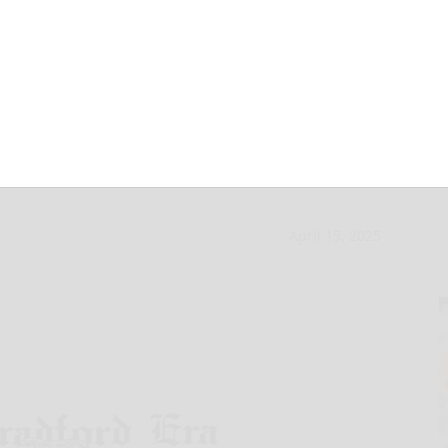
insatiable Uncle
April 15, 2025