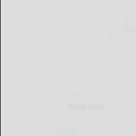
Tags:
columns
opinion
The Bradford Era