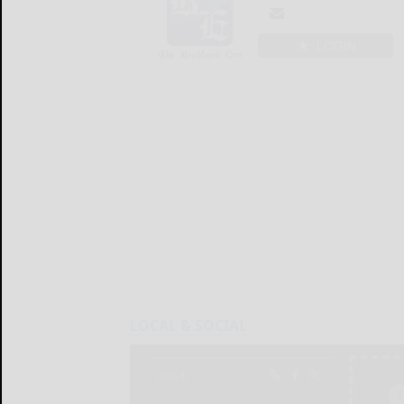
LOGIN
LOCAL & SOCIAL