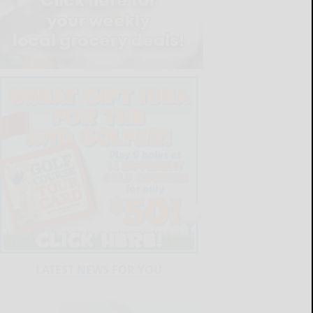
LATEST NEWS FOR YOU