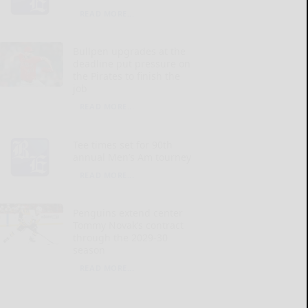
READ MORE...
Bullpen upgrades at the
deadline put pressure on
the Pirates to finish the
job
READ MORE...
Tee times set for 90th
annual Men’s Am tourney
READ MORE...
Penguins extend center
Tommy Novak’s contract
through the 2029-30
season
READ MORE...