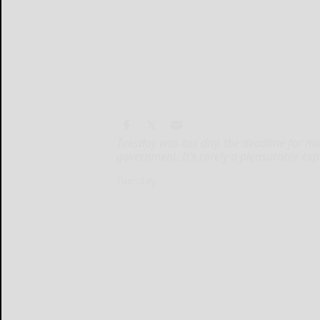
Tuesday was tax day, the deadline for mil
government. It’s rarely a pleasurable exp
Tuesday...