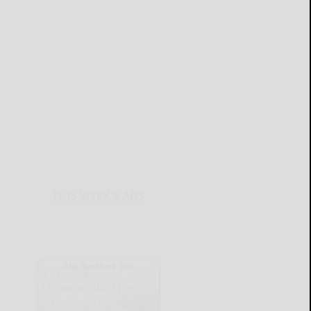
THIS WEEK'S ADS