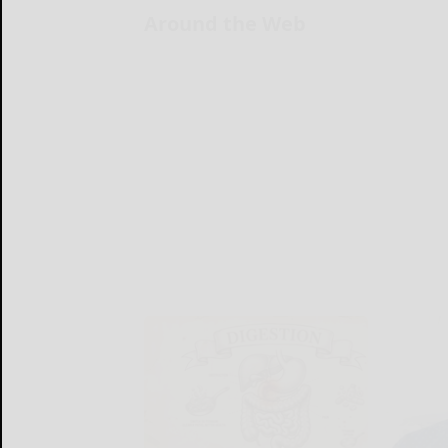
Around the Web