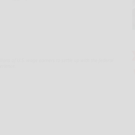
lions of U.S. wage earners to settle up with the federal
erience.