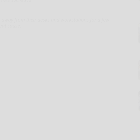
d away from their desks and workstations for a few
eat cause.