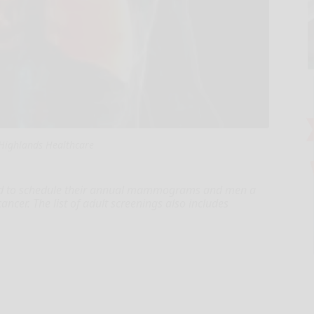
Highlands Healthcare
d to schedule their annual mammograms and men a
cancer. The list of adult screenings also includes