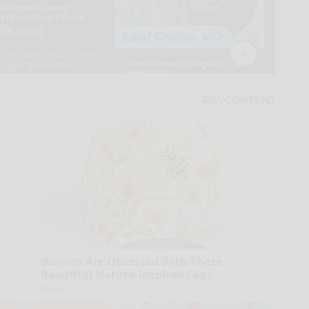
Women Are Obsessed With These
Beautiful Nature-Inspired Caps
Glosrity