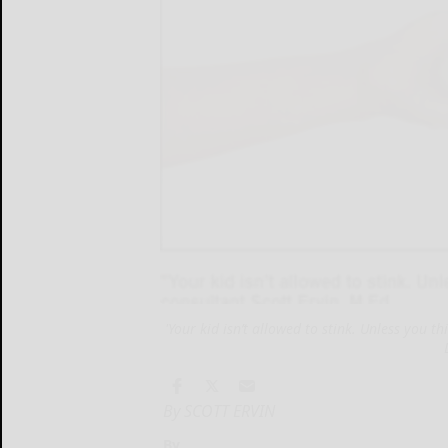
'Your kid isn’t allowed to stink. Unless you th
By SCOTT ERVIN
By...