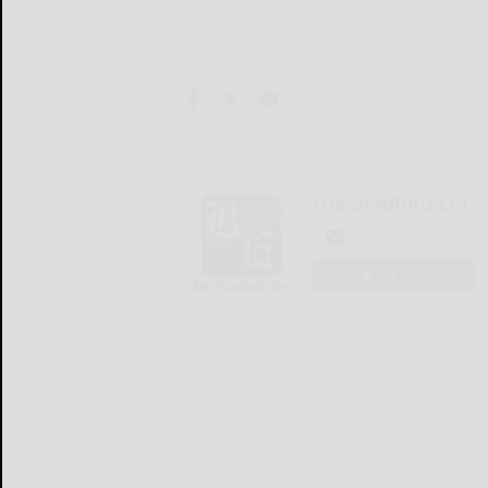
The Bradford Era
LOGIN