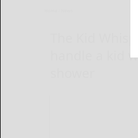
Home
News
The Kid Whisp
handle a kid w
shower