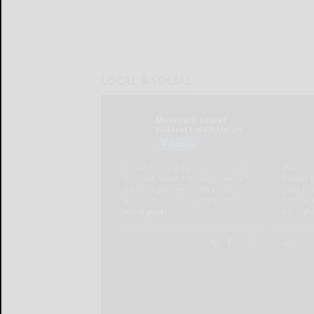
LOCAL & SOCIAL