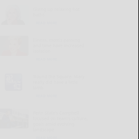
Giving up relaxing hot
baths
READ MORE...
Illness, mom’s passing
and time have increased
isolation
READ MORE...
‘Round the Square: Mary
really did have a little
lamb
READ MORE...
Penn State’s Campbell
focused on team’s culture,
goals amid evolving
landscape
READ MORE...