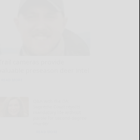
Trail cameras provide
valuable preseason deer intel
READ MORE...
Q&A with the DA:
Supreme Court rejects
mandatory life without
parole for second-degree
murder
READ MORE...