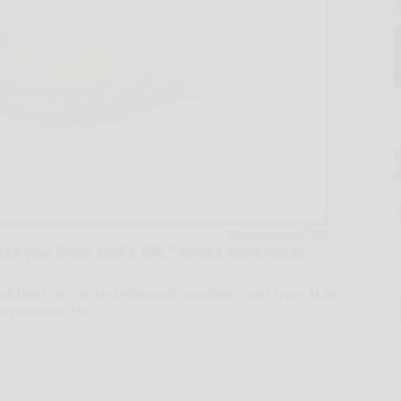
ink that’s OK,' writes behavioral consultant Scott Ervin, M.Ed.
Dreamstime/TNS