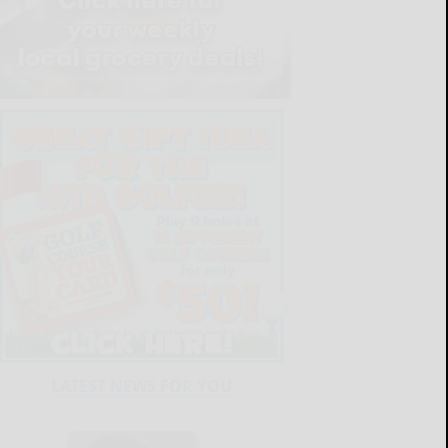
LATEST NEWS FOR YOU