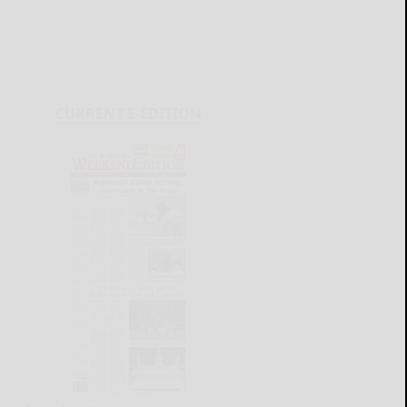
CURRENT E-EDITION