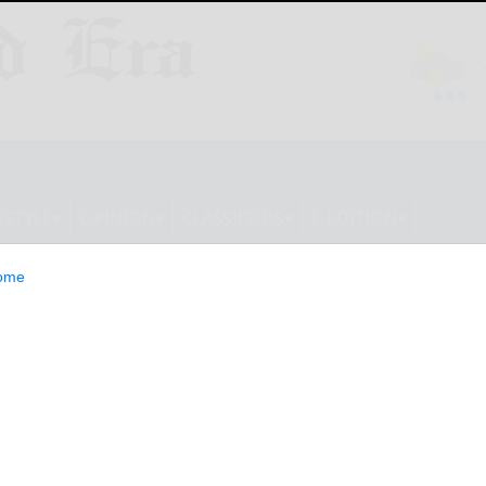
ESTYLE
OPINION
CLASSIFIEDS
E-EDITION
ome