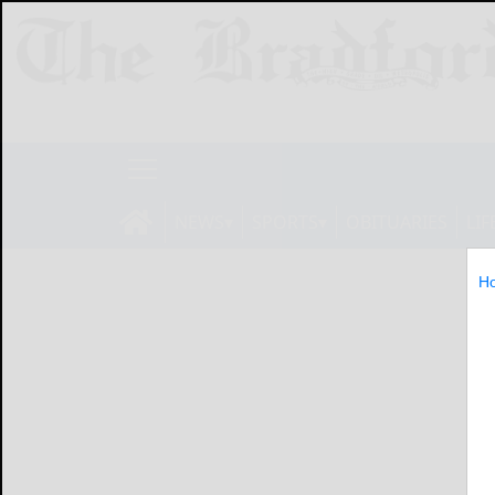
NEWS
SPORTS
OBITUARIES
LIF
H