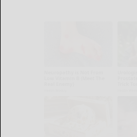
Neuropathy is Not From
Urologi
Low Vitamin B (Meet The
Prostate
Real Enemy)
Trick To
Health Weekly
Health Week