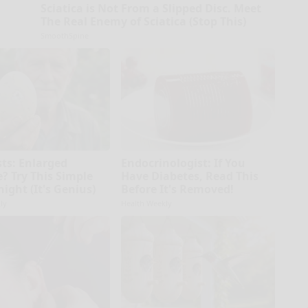
Sciatica is Not From a Slipped Disc. Meet
The Real Enemy of Sciatica (Stop This)
SmoothSpine
sts: Enlarged
Endocrinologist: If You
? Try This Simple
Have Diabetes, Read This
night (It's Genius)
Before It's Removed!
ly
Health Weekly