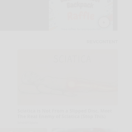
Sciatica is Not From a Slipped Disc. Meet
The Real Enemy of Sciatica (Stop This)
SmoothSpine