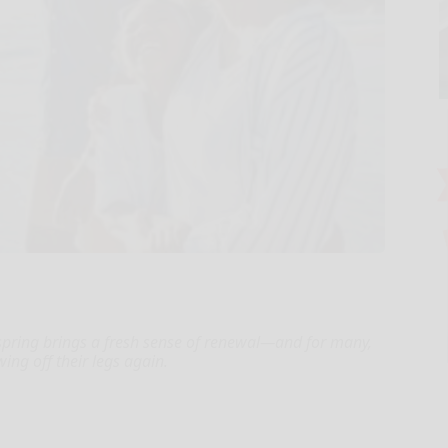
 spring brings a fresh sense of renewal—and for many,
owing off their legs again.