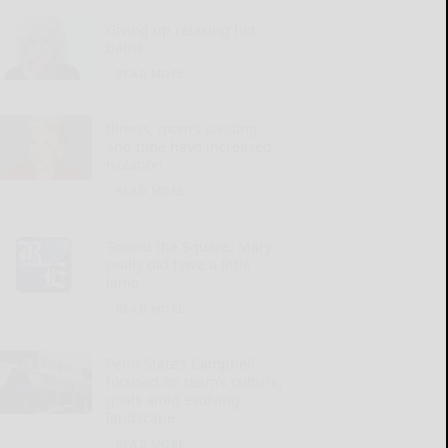
Giving up relaxing hot
baths
READ MORE...
Illness, mom’s passing
and time have increased
isolation
READ MORE...
‘Round the Square: Mary
really did have a little
lamb
READ MORE...
Penn State’s Campbell
focused on team’s culture,
goals amid evolving
landscape
READ MORE...