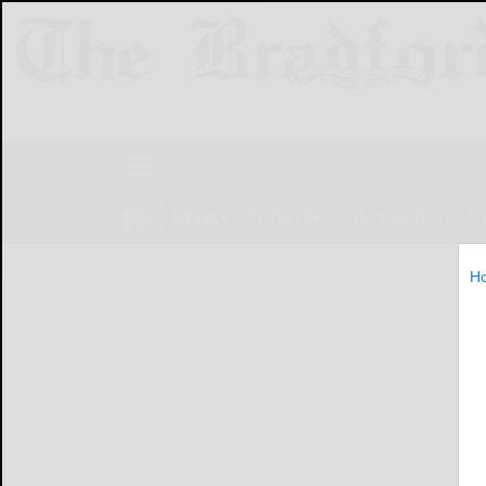
NEWS
SPORTS
OBITUARIES
LIF
H