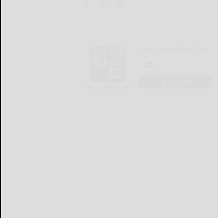
The Bradford Era
LOGIN