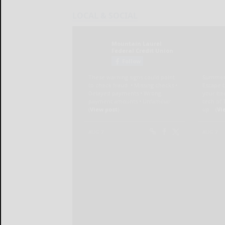
LOCAL & SOCIAL