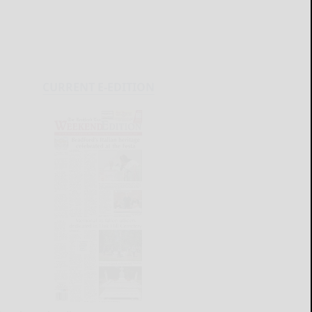
CURRENT E-EDITION