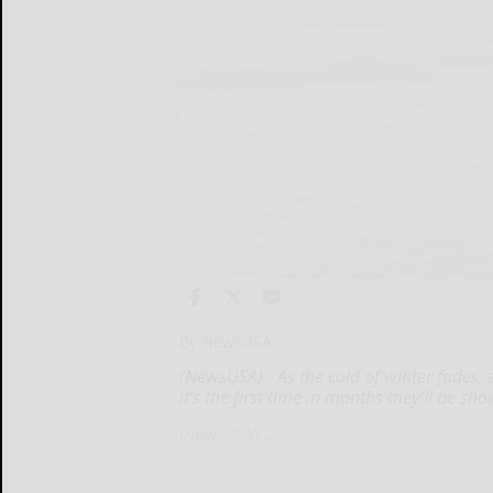
By NewsUSA
(NewsUSA) - As the cold of winter fades,
it’s the first time in months they’ll be sh
(NewsUSA)...