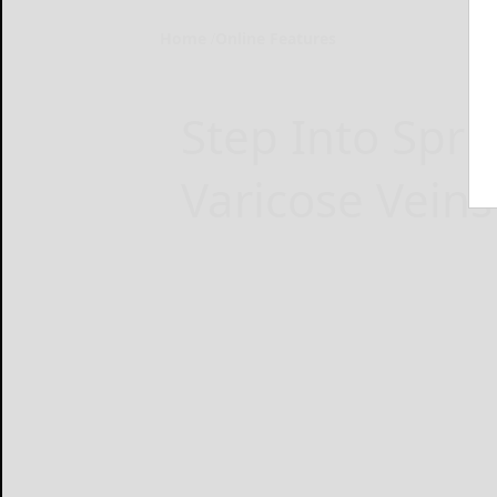
Home
Online Features
Step Into Spri
Varicose Veins