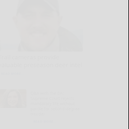
Trail cameras provide
valuable preseason deer intel
READ MORE...
Q&A with the DA:
Supreme Court rejects
mandatory life without
parole for second-degree
murder
READ MORE...