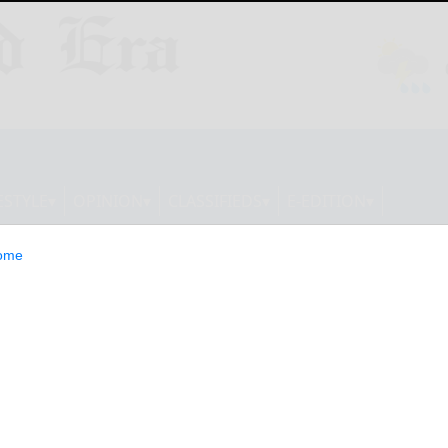
ESTYLE
OPINION
CLASSIFIEDS
E-EDITION
ome