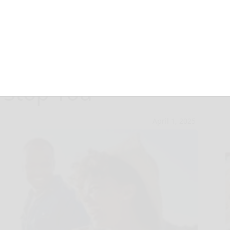
ng – Don’t Let
 Stop You
April 1, 2025