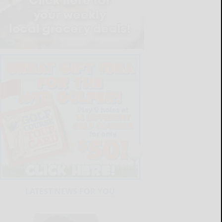
LATEST NEWS FOR YOU