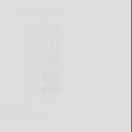
CURRENT E-EDITION
lready a subscriber?
Click the image to view the
test e-edition.
on't have a subscription?
Click here to see our
ubscription options.