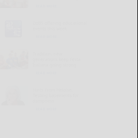
READ MORE...
DoBS offering educational
events this week
READ MORE...
Tradition, new
generations keep Festa
Italiana going strong
READ MORE...
Hints From Heloise:
Testing basements for
dampness
READ MORE...