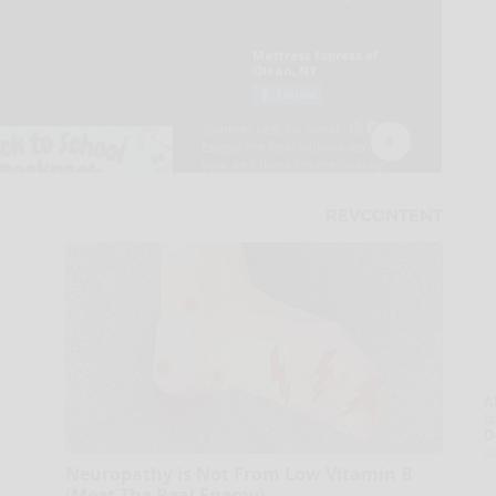
A
la
D
s
Neuropathy is Not From Low Vitamin B
(Meet The Real Enemy)