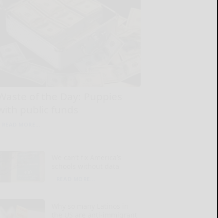
Waste of the Day: Puppies
with public funds
READ MORE...
We can’t fix America’s
schools without data
READ MORE...
Why so many Latinos in
the US are anti-immigrant