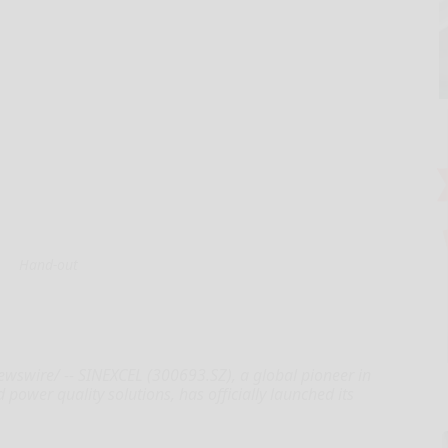
Hand-out
swire/ -- SINEXCEL (300693.SZ), a global pioneer in
power quality solutions, has officially launched its