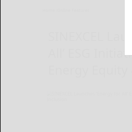
Home
Online Features
SINEXCEL Laun
All’ ESG Initia
Energy Equity 