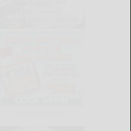
LATEST NEWS FOR YOU