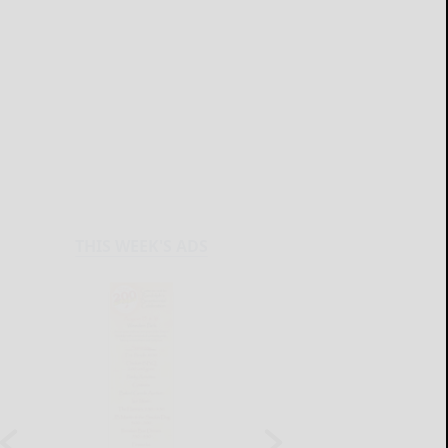
THIS WEEK'S ADS