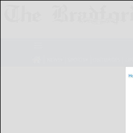
NEWS
SPORTS
OBITUARIES
LIF
H