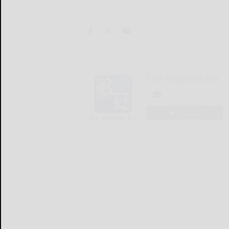
The Bradford Era
LOGIN