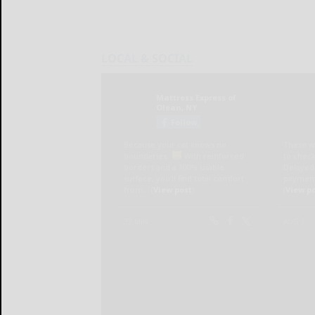
LOCAL & SOCIAL