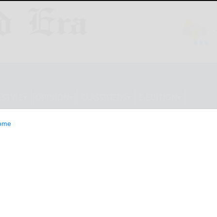
ESTYLE
OPINION
CLASSIFIEDS
E-EDITION
ome