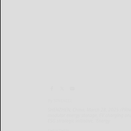
By SINEXCEL
SHENZHEN, China, March 28, 2025 /PRNew
modular energy storage, EV charging and 
ESG strategic initiative, 'Energy
SHENZHEN...