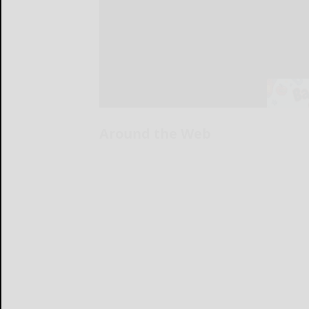
Around the Web