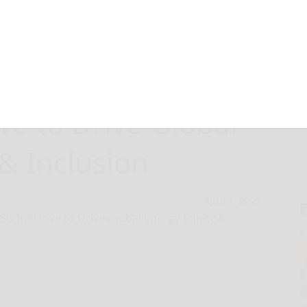
ches ‘Energy for
tive to Drive Global
& Inclusion
April 1, 2025