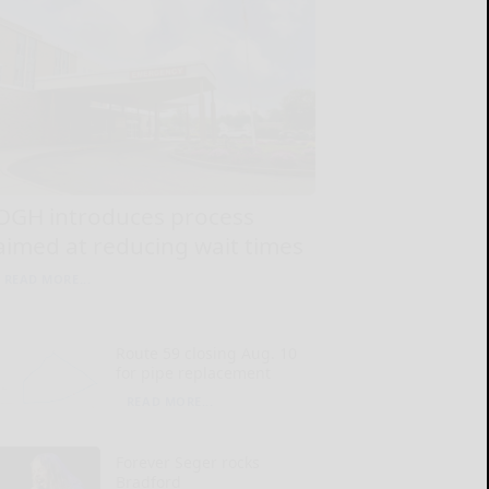
OGH introduces process
aimed at reducing wait times
READ MORE...
Route 59 closing Aug. 10
for pipe replacement
READ MORE...
Forever Seger rocks
Bradford