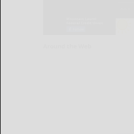
Around the Web