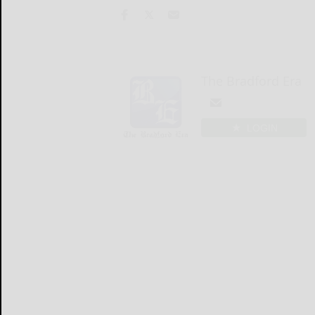
The Bradford Era
LOGIN