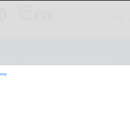
ESTYLE
OPINION
CLASSIFIEDS
E-EDITION
ome