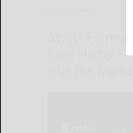
Home
Online Features
Select Formula
New Hemp THC
Hits the Marke