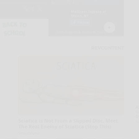
A
la
D
Sciatica is Not From a Slipped Disc. Meet
s
The Real Enemy of Sciatica (Stop This)
SmoothSpine