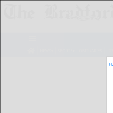
NEWS
SPORTS
OBITUARIES
LIF
H