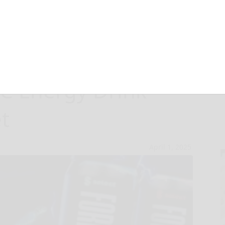
X: Curaleaf’s
 Energy Drink
t
April 1, 2025