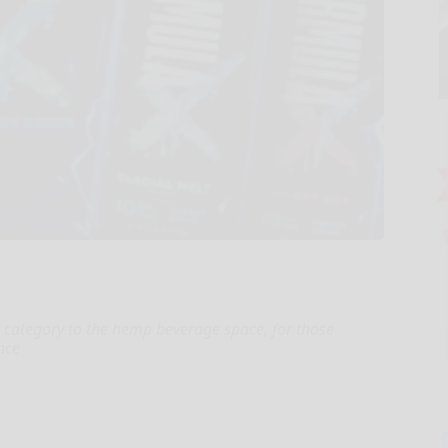
e category to the hemp beverage space, for those
nce