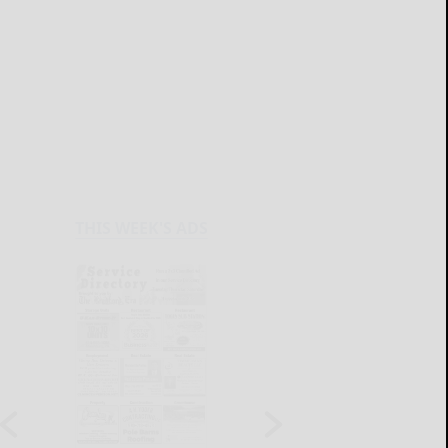
THIS WEEK'S ADS