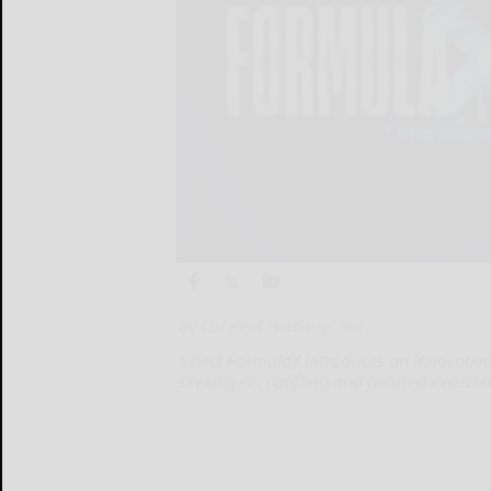
By Curaleaf Holdings, Inc.
Select FormulaX introduces an innovativ
seeking an uplifting and focused experie