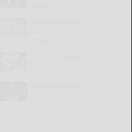
READ MORE...
35th annual Kids Fishing
Contest set at Andover
Ponds
READ MORE...
Waste of the Day: SNAP for
lottery winners
READ MORE...
Another far-left candidate
to haunt Dems?
READ MORE...