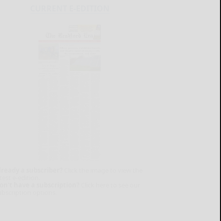
CURRENT E-EDITION
lready a subscriber?
Click the image to view the
test e-edition.
on't have a subscription?
Click here to see our
ubscription options.