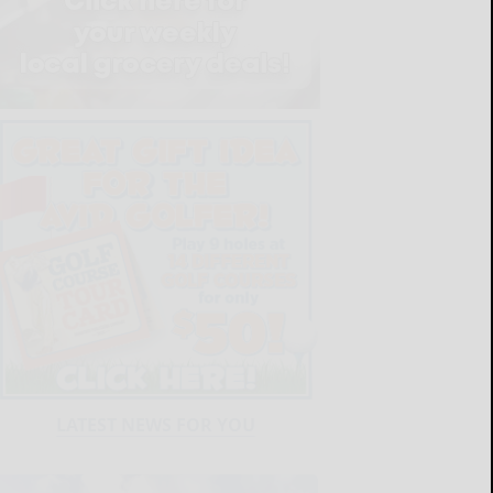
LATEST NEWS FOR YOU