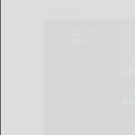
LOCAL & SOCIAL