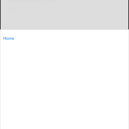
ERIE...
Home