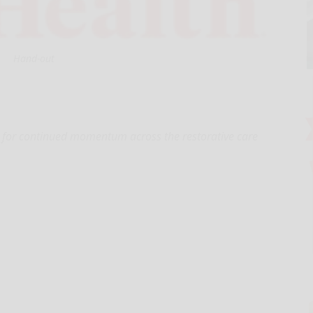
Hand-out
 for continued momentum across the restorative care