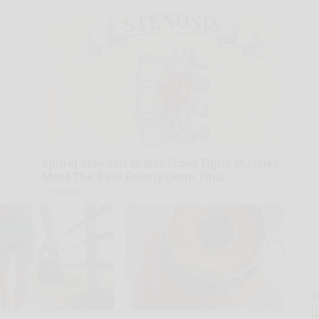
Spinal Stenosis is Not From Tight Muscles.
Meet The Real Enemy (Stop This)
SmoothSpine
A
la
D