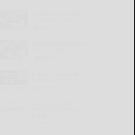
Pirates lose again, fall to
last place in NL Central
READ MORE...
Rojas ready to prove he’s a
top-tier linebacker
READ MORE...
814 Day of Action seeks
Saturday volunteers
READ MORE...
Kiwanis Champions
Awards to succeed Kapers
tradition
READ MORE...