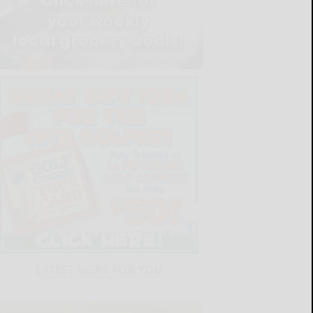
LATEST NEWS FOR YOU