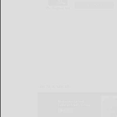
LOGIN
LOCAL & SOCIAL