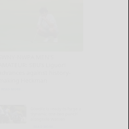
SWNY-NWPA MEN’S
AMATEUR: SBU’s Liguori
advances against history-
making Heckman
READ MORE...
Dowdle is ready to forge a
‘dynamic one-two punch’
alongside Warren
READ MORE...