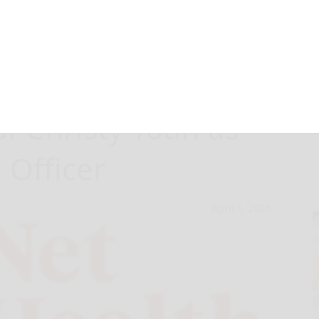
nnounces
 Christy Totin as
 Officer
April 1, 2025