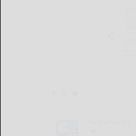
The Bradford Era