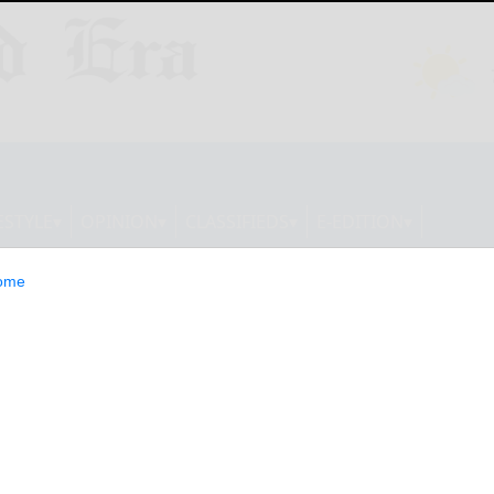
ESTYLE
OPINION
CLASSIFIEDS
E-EDITION
ome