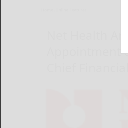
Home
Online Features
Net Health A
Appointment of
Chief Financial