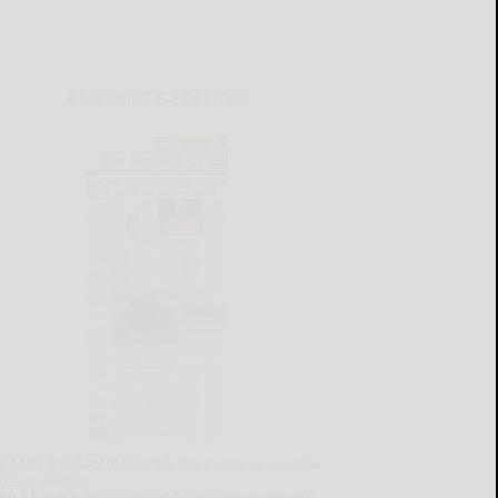
CURRENT E-EDITION
lready a subscriber?
Click the image to view the
test e-edition.
on't have a subscription?
Click here to see our