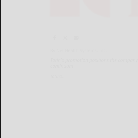
By Net Health Systems, Inc.
Totin's promotion positions the company
continuum
Totin’s...