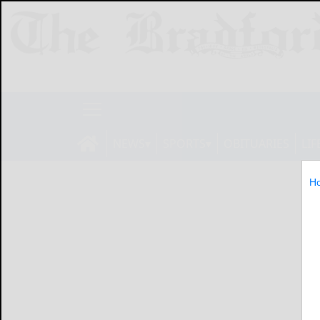
NEWS
SPORTS
OBITUARIES
LIF
H