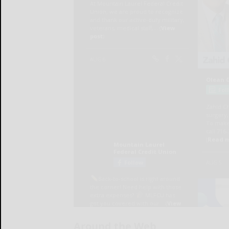
Around the Web