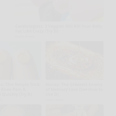
Cardiologists: 2 Veggies Will Kill Your Belly
Fat Like Crazy (Try It)
Health Weekly
s: This Simple Trick
Honey: The Greatest Enemy
d Knee Pain &
of Memory Loss (See How to
s Quickly (Try It)
Use It)
ly
Health Weekly