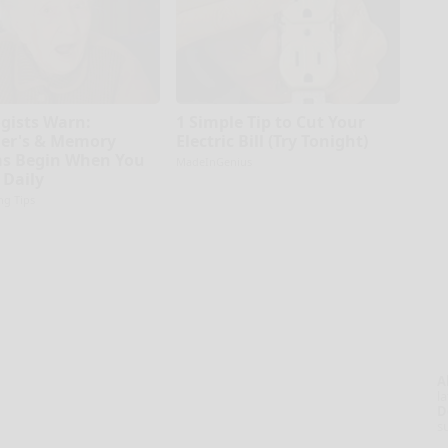
gists Warn:
1 Simple Tip to Cut Your
er's & Memory
Electric Bill (Try Tonight)
s Begin When You
MadeInGenius
 Daily
ng Tips
A
la
D
s