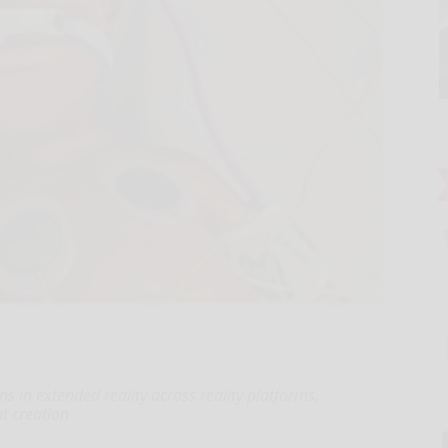
in extended reality across reality platforms,
t creation