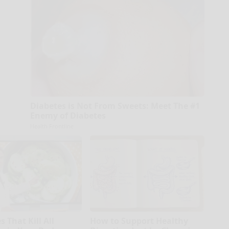
Diabetes is Not From Sweets: Meet The #1
Enemy of Diabetes
Health Frontline
s That Kill All
How to Support Healthy