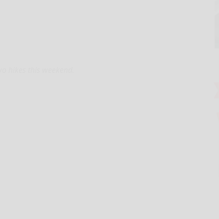
 hikes this weekend.