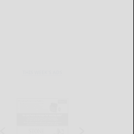
THIS WEEK'S ADS