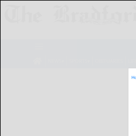
NEWS
SPORTS
OBITUARIES
LIF
H