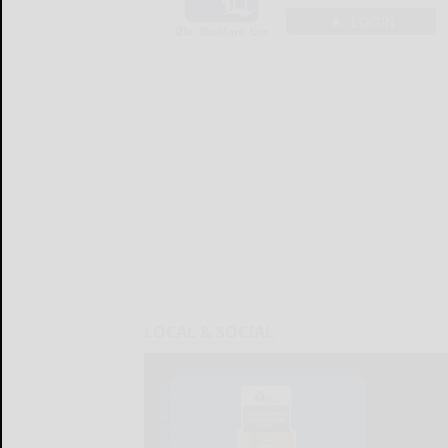
LOGIN
LOCAL & SOCIAL