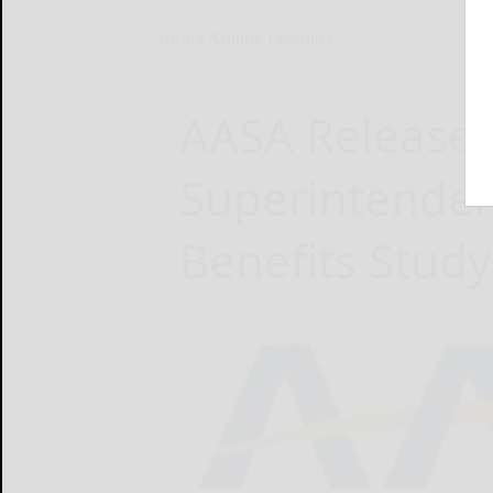
Home
Online Features
AASA Releases
Superintenden
Benefits Study