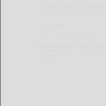
By AASA, The School Superintendents
Association
ALEXANDRIA, Va., April 1, 2025 /PRNewsw
superintendent position at an earlier ag
ALEXANDRIA...