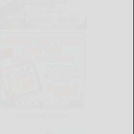
LATEST NEWS FOR YOU