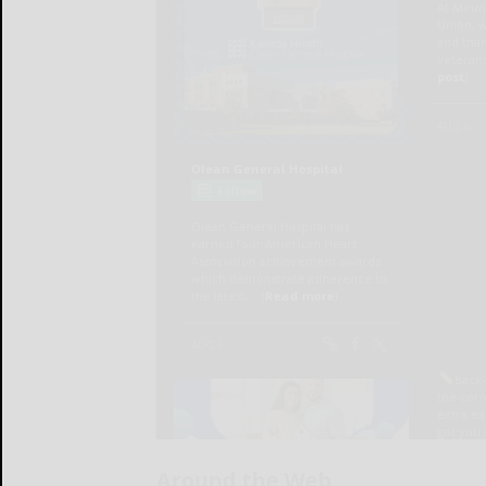
Around the Web