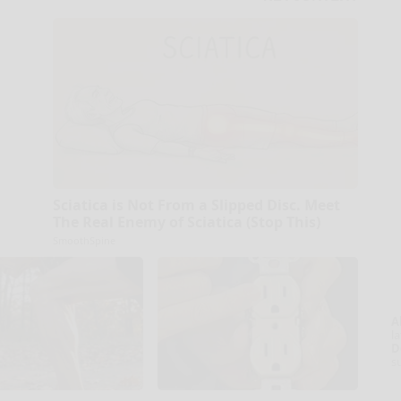
Sciatica is Not From a Slipped Disc. Meet
The Real Enemy of Sciatica (Stop This)
SmoothSpine
A
la
D
s