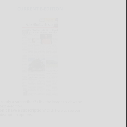
CURRENT E-EDITION
lready a subscriber?
Click the image to view the
test e-edition.
on't have a subscription?
Click here to see our
ubscription options.