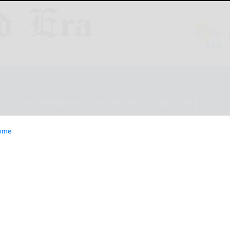
ESTYLE
OPINION
CLASSIFIEDS
E-EDITION
ome