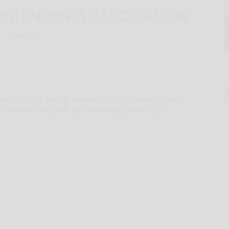
Hand-out
ire/ -- More people appear to be ascending to the
e than over a decade ago according to the 13th