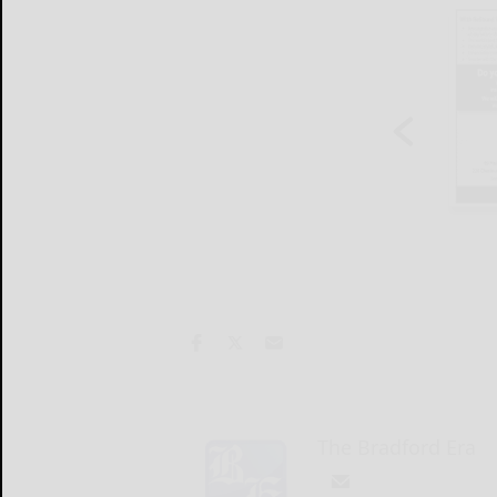
The Bradford Era