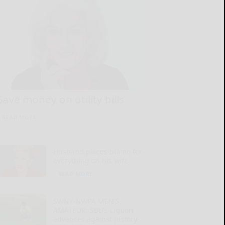
Save money on utility bills
READ MORE...
Husband places blame for
everything on his wife
READ MORE...
SWNY-NWPA MEN’S
AMATEUR: SBU’s Liguori
advances against history-