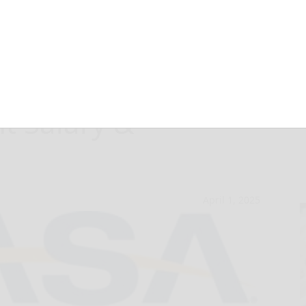
 2024-25
t Salary &
April 1, 2025