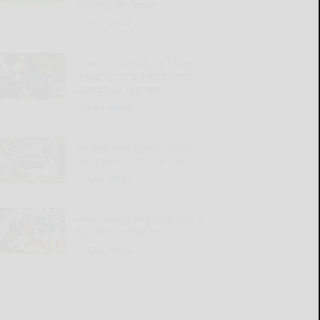
making Heckman
READ MORE...
Dowdle is ready to forge a
‘dynamic one-two punch’
alongside Warren
READ MORE...
Pirates lose again, fall to
last place in NL Central
READ MORE...
Rojas ready to prove he’s a
top-tier linebacker
READ MORE...