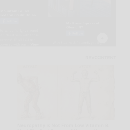
Neuropathy is Not From Low Vitamin B.