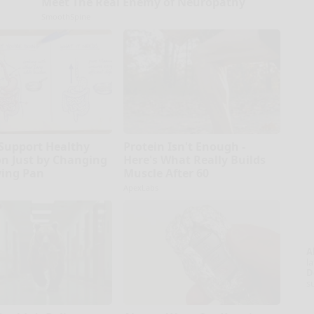
Meet The Real Enemy of Neuropathy
SmoothSpine
Support Healthy
Protein Isn't Enough -
on Just by Changing
Here's What Really Builds
ying Pan
Muscle After 60
ApexLabs
A
la
D
s