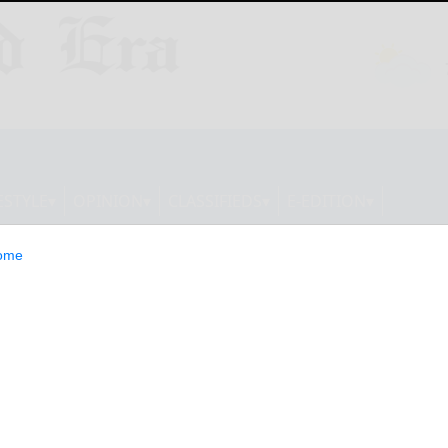
ESTYLE
OPINION
CLASSIFIEDS
E-EDITION
ome