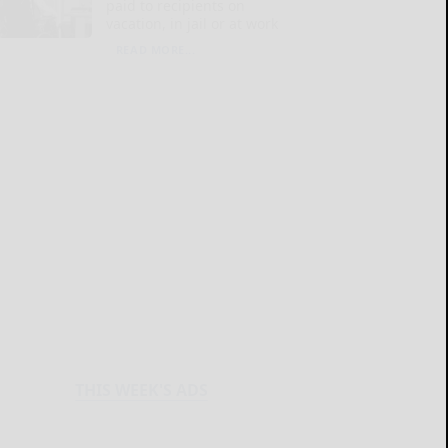
paid to recipients on
vacation, in jail or at work
READ MORE...
THIS WEEK'S ADS