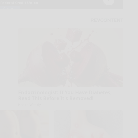
Endocrinologist: If You Have Diabetes,
Read This Before It's Removed!
Health Weekly