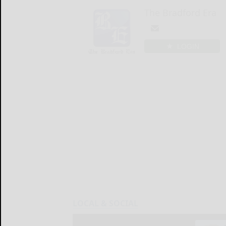
The Bradford Era
LOGIN
LOCAL & SOCIAL