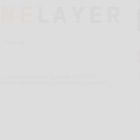
Hand-out
 OneLayer, the leader in private LTE/5G OT
roud to announce that Southern Linc, the wireless