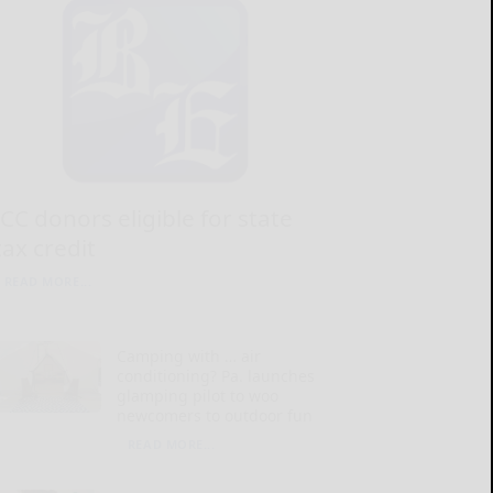
JCC donors eligible for state
tax credit
READ MORE...
Camping with … air
conditioning? Pa. launches
glamping pilot to woo
newcomers to outdoor fun
READ MORE...