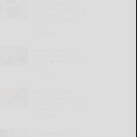
POTTER COUNTY: State
temporarily shutters rural
aging agency after finding
‘serious performance
issues’
READ MORE...
Fetterman, McCormick
push research into
spotted lantern fly farm
damage
READ MORE...
Inaction on ‘forever
chemicals’ keeps
Pennsylvanians at risk, say
advocates
READ MORE...
Homecare costs of $4M