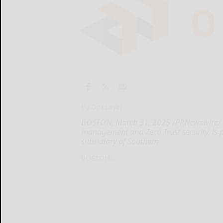
By OneLayer
BOSTON, March 31, 2025 /PRNewswire/ --
management and Zero Trust security, is p
subsidiary of Southern
BOSTON...