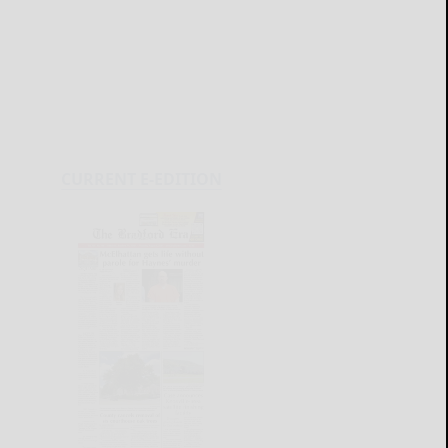
CURRENT E-EDITION