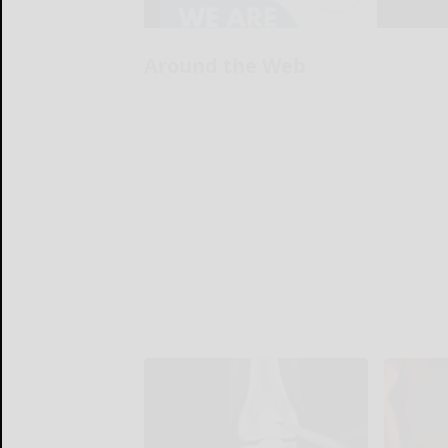
Around the Web