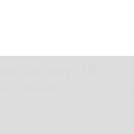
 Leverages
Enhance
d Security of Its
e Cellular
March 31, 2025