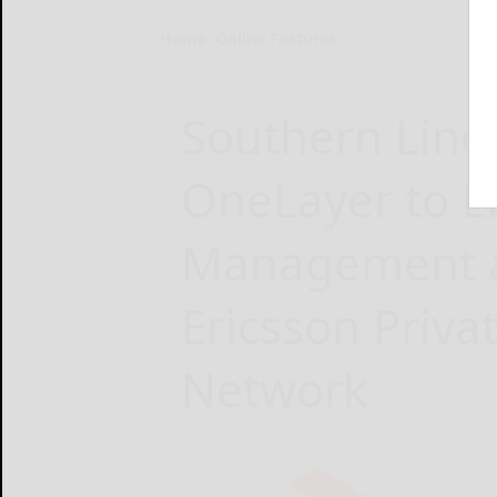
Home
Online Features
Southern Linc
OneLayer to 
Management an
Ericsson Privat
Network