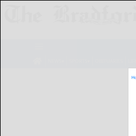
NEWS
SPORTS
OBITUARIES
LIF
H