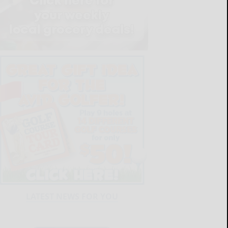
LATEST NEWS FOR YOU