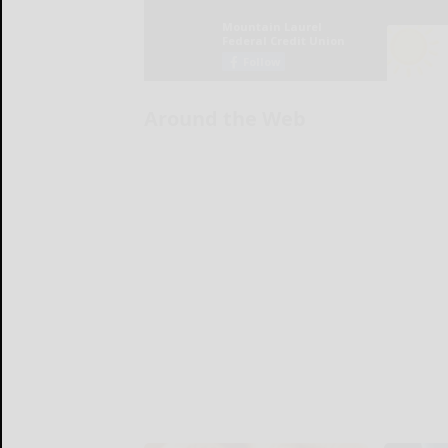
Around the Web