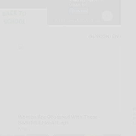
A
la
Women Are Obsessed With These
D
Beautiful Floral Caps
s
Peoasis