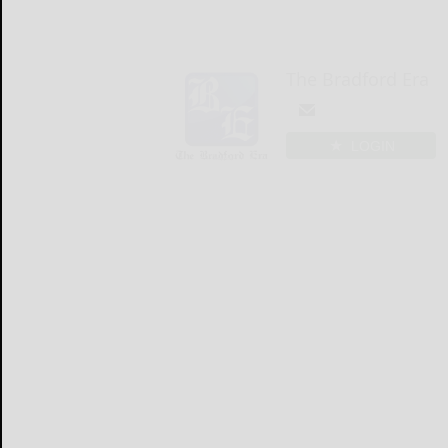
The Bradford Era
LOGIN