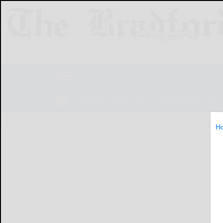
NEWS
SPORTS
OBITUARIES
LIF
H