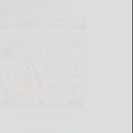
LATEST NEWS FOR YOU