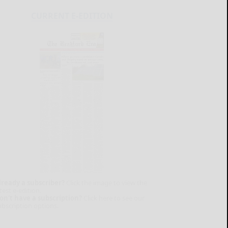
CURRENT E-EDITION
lready a subscriber?
Click the image to view the
test e-edition.
on't have a subscription?
Click here to see our
ubscription options.