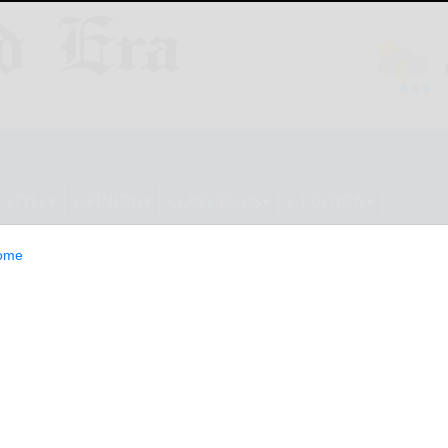
ESTYLE
OPINION
CLASSIFIEDS
E-EDITION
ome