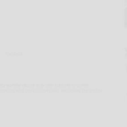
Hand-out
ters worldwide can now add training to career
 learning and certification hubs; addresses the global