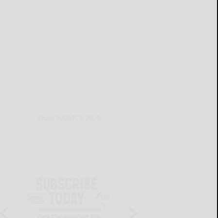
THIS WEEK'S ADS