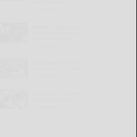
making Heckman
READ MORE...
Dowdle is ready to forge a
‘dynamic one-two punch’
alongside Warren
READ MORE...
Pirates lose again, fall to
last place in NL Central
READ MORE...
Rojas ready to prove he’s a
top-tier linebacker
READ MORE...