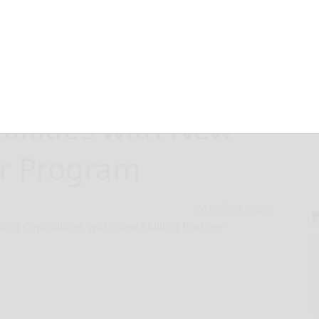
ds Professional
bilities with New
er Program
March 31, 2025