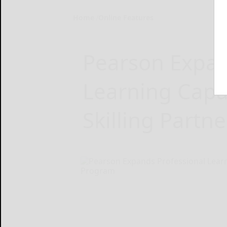
Home
Online Features
Pearson Expan
Learning Capa
Skilling Partn