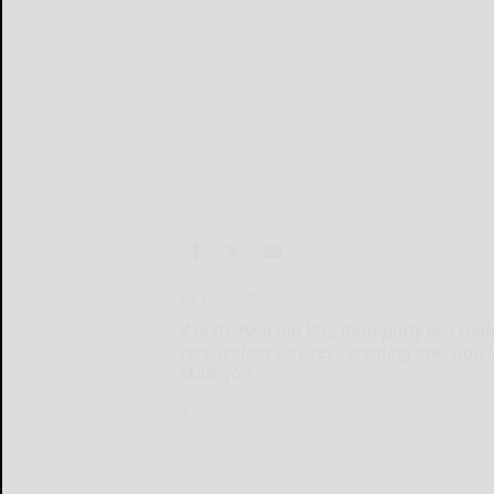
By Pearson
4,600+ Pearson VUE third-party test cen
certification services - creating one-stop
skills gap
4,600+...