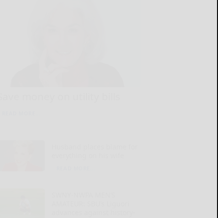
Save money on utility bills
READ MORE...
Husband places blame for
everything on his wife
READ MORE...
SWNY-NWPA MEN’S
AMATEUR: SBU’s Liguori
advances against history-