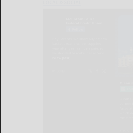
LOCAL & SOCIAL