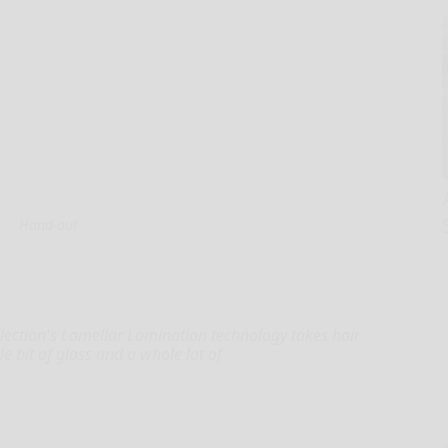
Hand-out
lection's Lamellar Lamination technology takes hair
le bit of gloss and a whole lot of