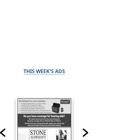
THIS WEEK'S ADS