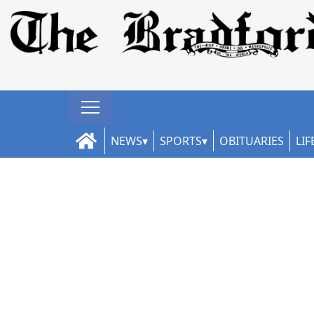
NEWS
SPORTS
OBITUARIES
LIF