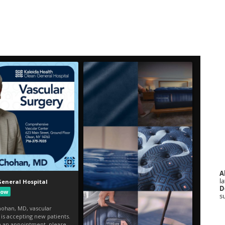
A
la
D
s