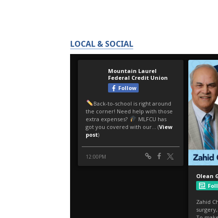
LOCAL & SOCIAL