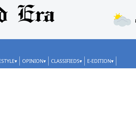
ESTYLE
OPINION
CLASSIFIEDS
E-EDITION