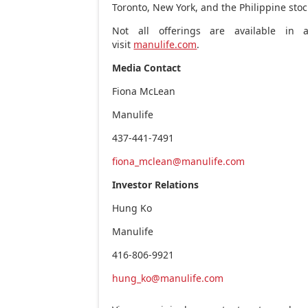
Toronto
,
New York
, and the Philippine st
Not all offerings are available in al
visit
manulife.com
.
Media Contact
Fiona McLean
Manulif
437-441-7491
fiona_mclean@manulife.com
Investor Relations
Hung Ko
Manulife
416-806-9921
hung_ko@manulife.com