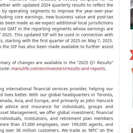
ogether with updated 2024 quarterly results to reflect the
 by operating segments to improve the year-over-year
ncluding core earnings, new business value and post-tax
as been made as we expect additional local jurisdictions
nize GMT in the reporting segments whose earnings are
 of 2025. This updated SIP will be used in connection with
ts, starting with the first quarter of 2025 on
May 7, 2025
.
he SIP has also been made available to further assist
ary of changes are available in the “2025 Q1 Results”
bsite:
manulife.com/en/investors/results-and-reports
.
ng international financial services provider, helping our
d lives better. With our global headquarters in
Toronto,
anada
,
Asia
, and
Europe
, and primarily as
John Hancock
ial advice and insurance for individuals, groups and
sset Management, we offer global investment, financial
individuals, institutions, and retirement plan members
more than 37,000 employees, over 109,000 agents, and
ing over 36 million customers. We trade as ‘
MFC
‘ on the