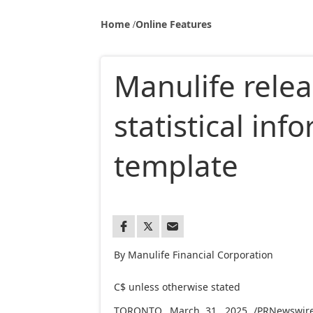
Home
Online Features
Manulife rele
statistical in
template
By Manulife Financial Corporation
C$ unless otherwise stated 
TORONTO
,
March 31, 2025
/PRNewswire/