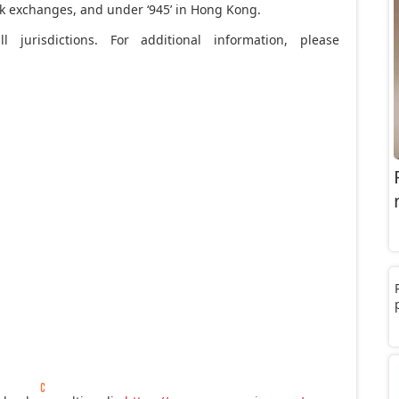
ock exchanges, and under ‘945’ in Hong Kong.
l jurisdictions. For additional information, please
e