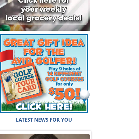
LATEST NEWS FOR YOU