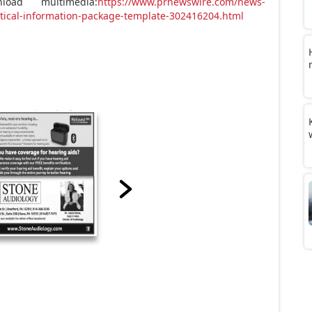
oad multimedia:
https://www.prnewswire.com/news-
stical-information-package-template-302416204.html