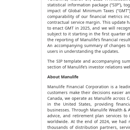
statistical information package (“SIP”), t
impact of Global Minimum Taxes (“GMT”)
comparability of our financial metrics i
contractual service margin. This update h
to enact GMT in 2025, and we will recog
subject to it starting in the first quarter
the reporting of Manulife’s financial resul
An accompanying summary of changes to t
users in understanding the updates.
The SIP template and accompanying summ
section of Manulife’s investor relations we
About Manulife
Manulife
Financial Corporation is a leadi
customers make their decisions easier an
Canada
, we operate as
Manulife
across
C
in
the United States
, providing financ
businesses. Through
Manulife
Wealth & A
advice, and retirement plan services to 
worldwide. At the end of 2024, we had 
thousands of distribution partners, serv