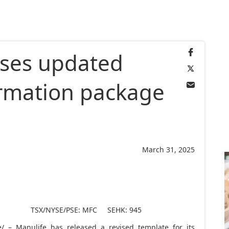
ases updated
formation package
March 31, 2025
TSX/NYSE/PSE: MFC SEHK: 945
 – Manulife has released a revised template for its