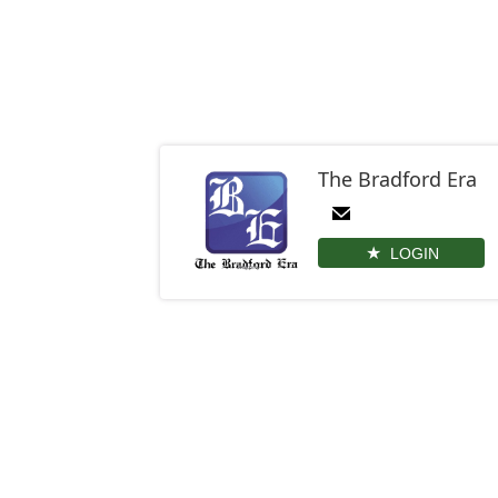
The Bradford Era
LOGIN