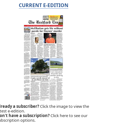
CURRENT E-EDITION
lready a subscriber?
Click the image to view the
test e-edition.
on't have a subscription?
Click here to see our
ubscription options.