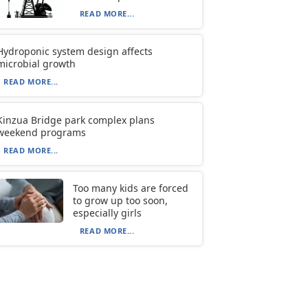
READ MORE...
Hydroponic system design affects
microbial growth
READ MORE...
Kinzua Bridge park complex plans
weekend programs
READ MORE...
Too many kids are forced
to grow up too soon,
especially girls
READ MORE...