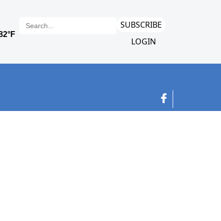
SUBSCRIBE
LOGIN