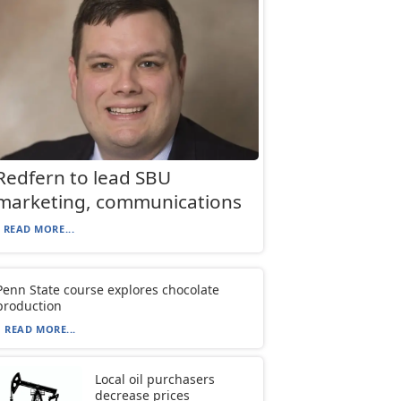
Redfern to lead SBU
marketing, communications
READ MORE...
Penn State course explores chocolate
production
READ MORE...
Local oil purchasers
decrease prices