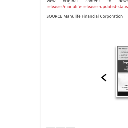
View original content to downl
releases/manulife-releases-updated-stati
SOURCE Manulife Financial Corporation