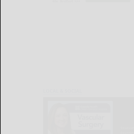
LOCAL & SOCIAL