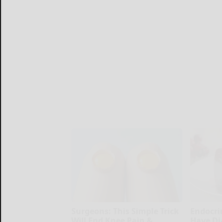
Surgeons: This Simple Trick
Endocrin
Will End Knee Pain &
Have Di