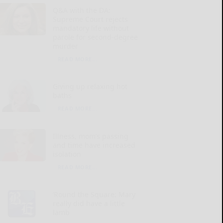
Q&A with the DA:
Supreme Court rejects
mandatory life without
parole for second-degree
murder
READ MORE...
Giving up relaxing hot
baths
READ MORE...
Illness, mom’s passing
and time have increased
isolation
READ MORE...
‘Round the Square: Mary
really did have a little
lamb