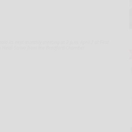
d its next monthly meeting at 2 p.m. April 7 at First
e Heidi Scrivo from the Bradford Chamber