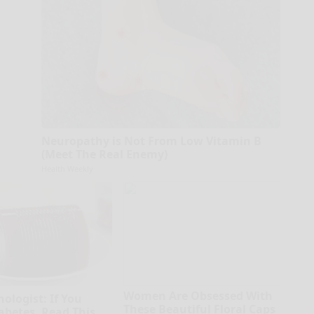
Neuropathy is Not From Low Vitamin B
(Meet The Real Enemy)
Health Weekly
Women Are Obsessed With
ologist: If You
These Beautiful Floral Caps
abetes, Read This