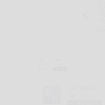
Tags:
lifestyles
The Bradford Era
LOGIN