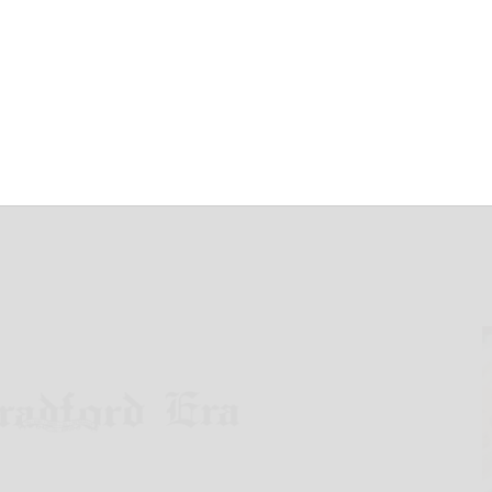
March 31, 2025