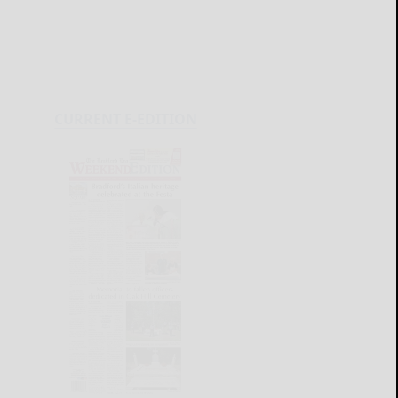
CURRENT E-EDITION