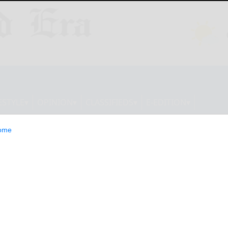
ESTYLE
OPINION
CLASSIFIEDS
E-EDITION
ome