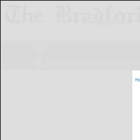
NEWS
SPORTS
OBITUARIES
LIF
H