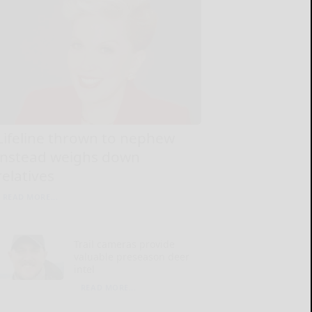
Lifeline thrown to nephew
instead weighs down
relatives
READ MORE...
Trail cameras provide
valuable preseason deer
intel
READ MORE...