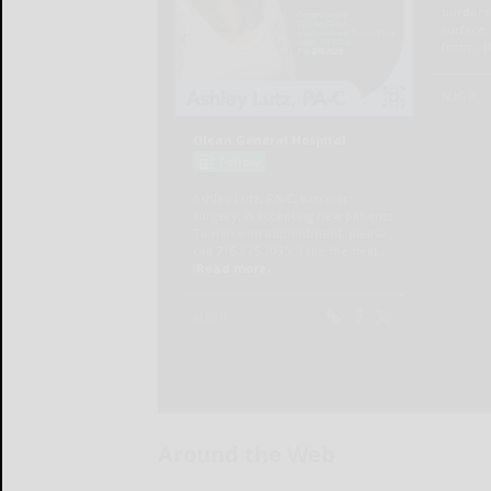
Around the Web