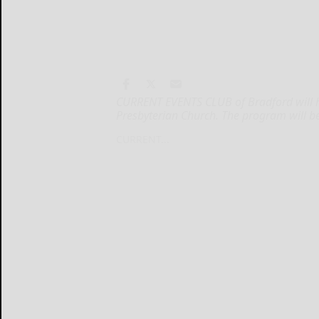
CURRENT EVENTS CLUB of Bradford will hol
Presbyterian Church. The program will b
CURRENT...