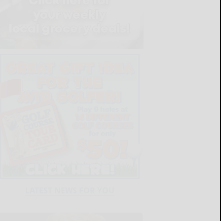
LATEST NEWS FOR YOU