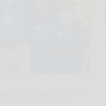
wswire/ -- BayCare is proud to announce it has once
 Top Workplaces list, ranking No. 12 in