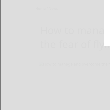
Home
News
How to manag
the fear of fly