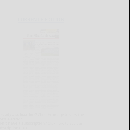
CURRENT E-EDITION
lready a subscriber?
Click the image to view the
test e-edition.
on't have a subscription?
Click here to see our
ubscription options.