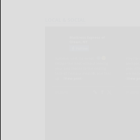
LOCAL & SOCIAL