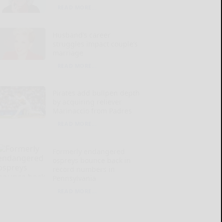
READ MORE...
Husband’s career
struggles impact couple’s
marriage
READ MORE...
Pirates add bullpen depth
by acquiring reliever
Marinaccio from Padres
READ MORE...
Formerly endangered
ospreys bounce back in
record numbers in
Pennsylvania
READ MORE...