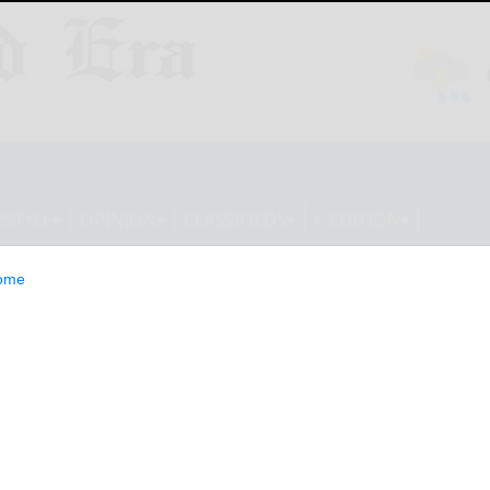
ESTYLE
OPINION
CLASSIFIEDS
E-EDITION
ome