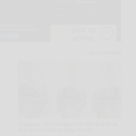
Surgeons: This Simple Trick Will End Knee
Pain & Arthritis Quickly (Try It)