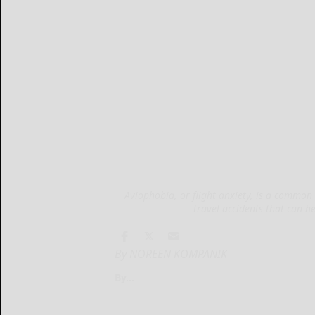
Aviophobia, or flight anxiety, is a common 
travel accidents that can h
By NOREEN KOMPANIK
By...