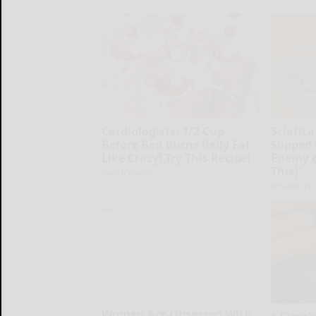
Cardiologists: 1/2 Cup
Sciatica
Before Bed Burns Belly Fat
Slipped
Like Crazy! Try This Recipe!
Enemy o
This)
Health Weekly
SmoothSpin
Women Are Obsessed With