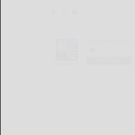
The Bradford Era
LOGIN