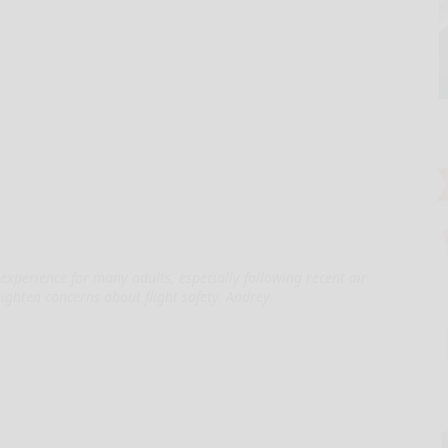
experience for many adults, especially following recent air
eighten concerns about flight safety. Andrey