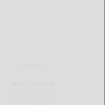
THIS WEEK'S ADS