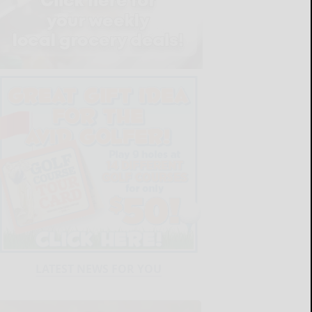
LATEST NEWS FOR YOU