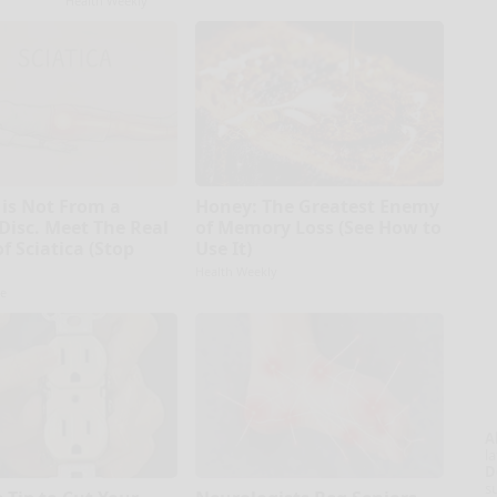
Health Weekly
 is Not From a
Honey: The Greatest Enemy
 Disc. Meet The Real
of Memory Loss (See How to
f Sciatica (Stop
Use It)
Health Weekly
e
A
la
D
s