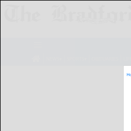
NEWS
SPORTS
OBITUARIES
LIF
H