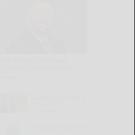
Pa.’s energy advantage
should result in lower bills
READ MORE...
Entertainment Now July 26
– Aug. 1, 2026
READ MORE...
Keeping your skin pristine