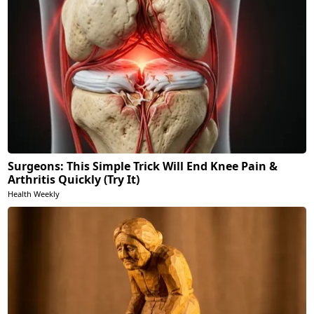
Surgeons: This Simple Trick Will End Knee Pain &
Arthritis Quickly (Try It)
Health Weekly