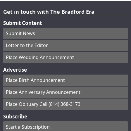
Get in touch with The Bradford Era
Submit Content
Submit News
Letter to the Editor
Place Wedding Announcement
Advertise
Place Birth Announcement
Place Anniversary Announcement
Place Obituary Call (814) 368-3173
Subscribe
Start a Subscription