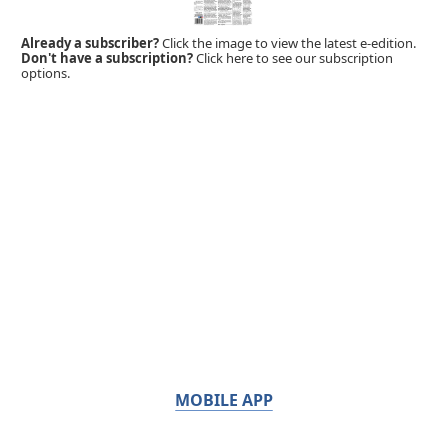
Already a subscriber?
Click the image to view the latest e-edition.
Don't have a subscription?
Click here to see our subscription
options.
MOBILE APP