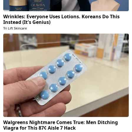
Wrinkles: Everyone Uses Lotions. Koreans Do This
Instead (It's Genius)
Tri Lift Skincare
Walgreens Nightmare Comes True: Men Ditching
Viagra for This 87¢ Aisle 7 Hack