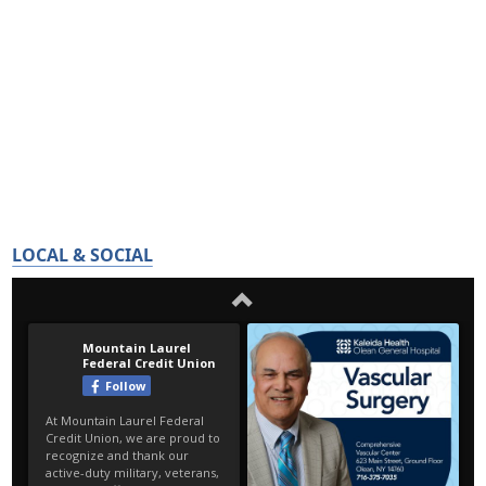
LOCAL & SOCIAL