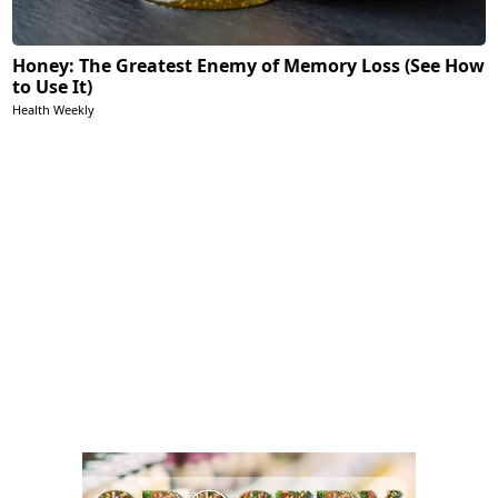
Honey: The Greatest Enemy of Memory Loss (See How
to Use It)
Health Weekly