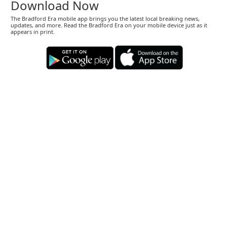
Download Now
The Bradford Era mobile app brings you the latest local breaking news,
updates, and more. Read the Bradford Era on your mobile device just as it
appears in print.