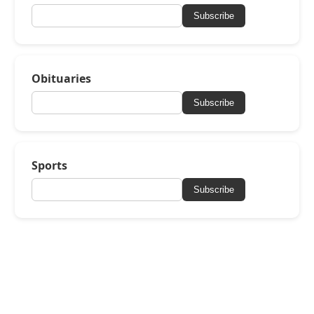
Subscribe
Obituaries
Subscribe
Sports
Subscribe