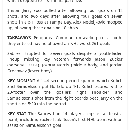
which dropped to 1-3-1 in its past five.
Tristan Jarry was pulled after allowing four goals on 12
shots, and two days after allowing four goals on seven
shots in a 6-1 loss at Tampa Bay. Alex Nedeljkovic mopped
up, allowing three goals on 18 shots.
TAKEAWAYS
Penguins: Continue unraveling on a night
they entered having allowed an NHL-worst 261 goals.
Sabres: Erupted for seven goals despite a youth-laden
lineup missing key veteran forwards Jason Zucker
(personal issue), Joshua Norris (middle body) and Jordan
Greenway (lower body).
KEY MOMENT
A 1:44 second-period span in which Kulich
and Samuelsson put Buffalo up 4-1. Kulich scored with a
20-footer over the goalie’s right shoulder, and
Samuelsson’s shot from the right boards beat Jarry on the
short side 5:20 into the period.
KEY STAT
The Sabres had 14 players register at least a
point, including rookie Isak Rosen’s first NHL point with an
assist on Samuelsson’s goal.