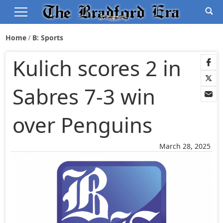
Home
B: Sports
Kulich scores 2 in
Sabres 7-3 win
over Penguins
March 28, 2025