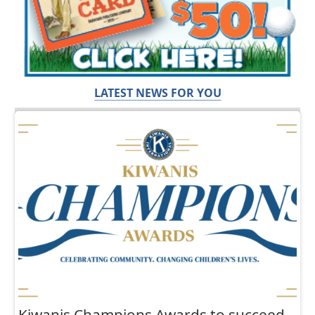
LATEST NEWS FOR YOU
Kiwanis Champions Awards to succeed