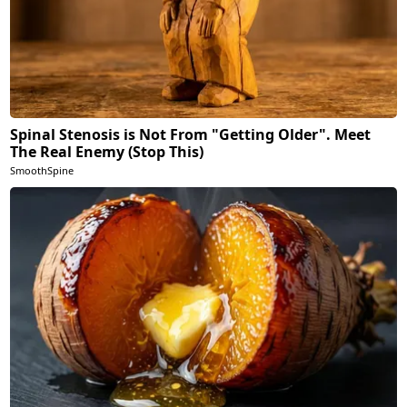
Spinal Stenosis is Not From "Getting Older". Meet
The Real Enemy (Stop This)
SmoothSpine