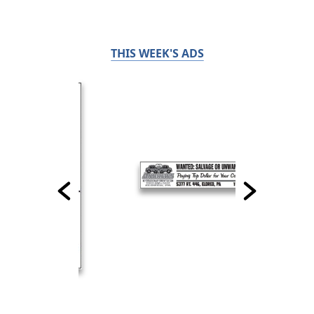
THIS WEEK'S ADS