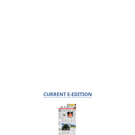
CURRENT E-EDITION