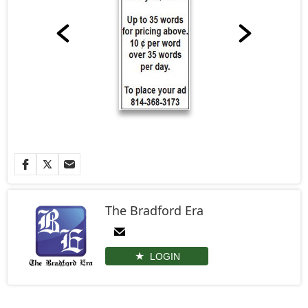
The Bradford Era
LOGIN