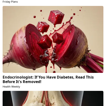
Friday Plans
Endocrinologist: If You Have Diabetes, Read This
Before It's Removed!
Health Weekly