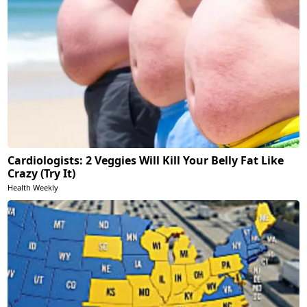
Cardiologists: 2 Veggies Will Kill Your Belly Fat Like
Crazy (Try It)
Health Weekly