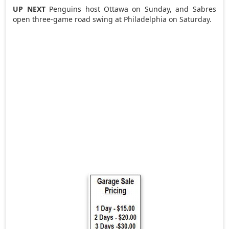
UP NEXT
Penguins host Ottawa on Sunday, and Sabres
open three-game road swing at Philadelphia on Saturday.