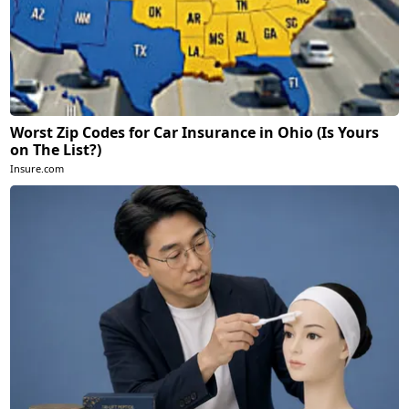
Worst Zip Codes for Car Insurance in Ohio (Is Yours
on The List?)
Insure.com