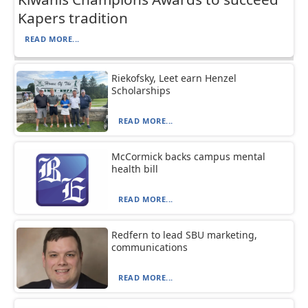
Kapers tradition
READ MORE...
Riekofsky, Leet earn Henzel
Scholarships
READ MORE...
McCormick backs campus mental
health bill
READ MORE...
Redfern to lead SBU marketing,
communications
READ MORE...