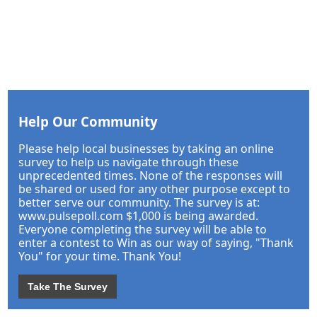
Help Our Community
Please help local businesses by taking an online
survey to help us navigate through these
unprecedented times. None of the responses will
be shared or used for any other purpose except to
better serve our community. The survey is at:
www.pulsepoll.com $1,000 is being awarded.
Everyone completing the survey will be able to
enter a contest to Win as our way of saying, "Thank
You" for your time. Thank You!
Take The Survey