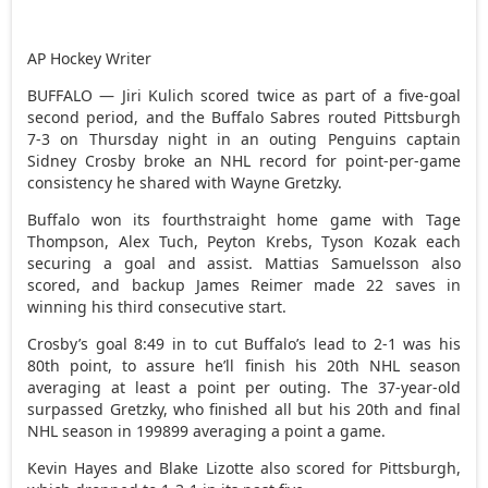
AP Hockey Writer
BUFFALO — Jiri Kulich scored twice as part of a five-goal
second period, and the Buffalo Sabres routed Pittsburgh
7-3 on Thursday night in an outing Penguins captain
Sidney Crosby broke an NHL record for point-per-game
consistency he shared with Wayne Gretzky.
Buffalo won its fourthstraight home game with Tage
Thompson, Alex Tuch, Peyton Krebs, Tyson Kozak each
securing a goal and assist. Mattias Samuelsson also
scored, and backup James Reimer made 22 saves in
winning his third consecutive start.
Crosby’s goal 8:49 in to cut Buffalo’s lead to 2-1 was his
80th point, to assure he’ll finish his 20th NHL season
averaging at least a point per outing. The 37-year-old
surpassed Gretzky, who finished all but his 20th and final
NHL season in 199899 averaging a point a game.
Kevin Hayes and Blake Lizotte also scored for Pittsburgh,