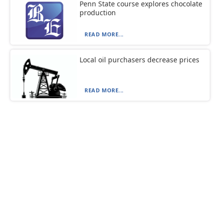
Penn State course explores chocolate
production
READ MORE...
Local oil purchasers decrease prices
READ MORE...