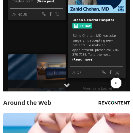
Around the Web