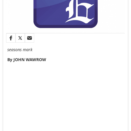
seasons mark
By JOHN WAWROW