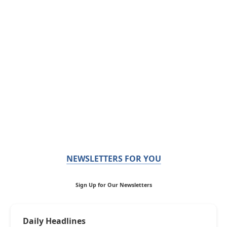
NEWSLETTERS FOR YOU
Sign Up for Our Newsletters
Daily Headlines