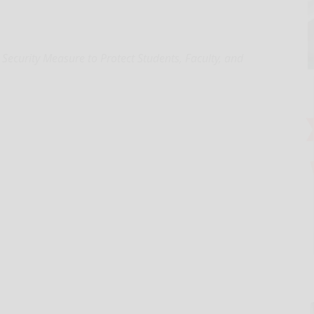
 Security Measure to Protect Students, Faculty, and