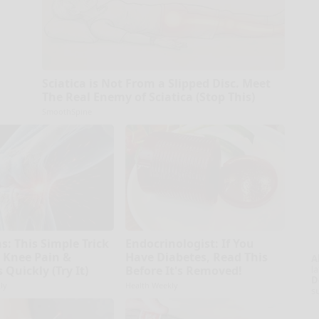
Sciatica is Not From a Slipped Disc. Meet
The Real Enemy of Sciatica (Stop This)
SmoothSpine
s: This Simple Trick
Endocrinologist: If You
d Knee Pain &
Have Diabetes, Read This
A
s Quickly (Try It)
Before It's Removed!
la
D
ly
Health Weekly
s