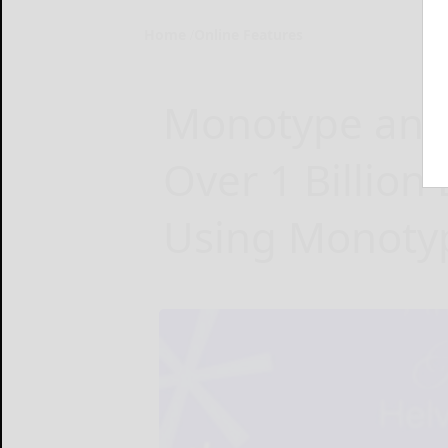
Home
Online Features
Monotype and
Over 1 Billion
Using Monotyp