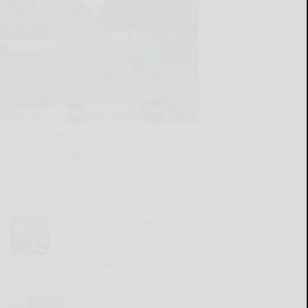
Mt. Jewett’s Swedish Festival
gets underway Friday
READ MORE...
YMCA plans strawberry
shortcake fundraiser
Friday
READ MORE...
Upbeat helps two