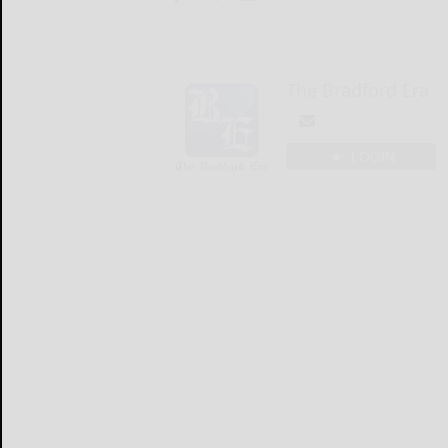
The Bradford Era
LOGIN