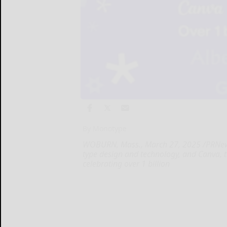
By Monotype
WOBURN, Mass., March 27, 2025 /PRNewsw
type design and technology, and Canva, t
celebrating over 1 billion