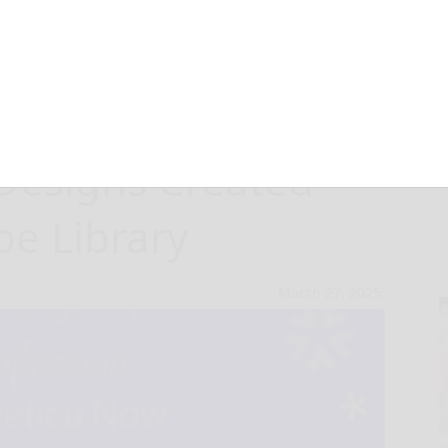
 Canva Celebrate
 Designs Created
e Library
March 27, 2025