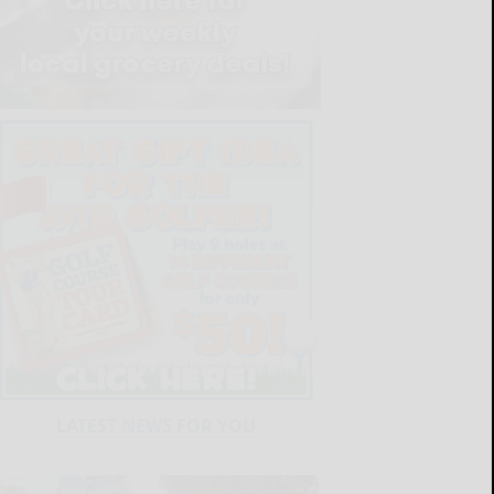
LATEST NEWS FOR YOU