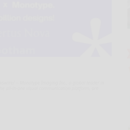
ire/ -- Monotype Imaging Inc., a global leader in
he all-in-one visual communication platform, are