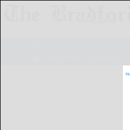
NEWS
SPORTS
OBITUARIES
LIF
H