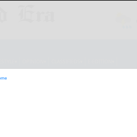
ESTYLE
OPINION
CLASSIFIEDS
E-EDITION
ome