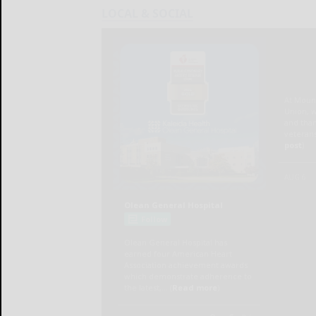
LOCAL & SOCIAL