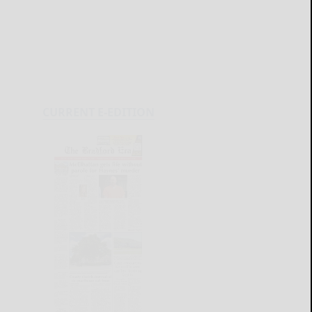
CURRENT E-EDITION