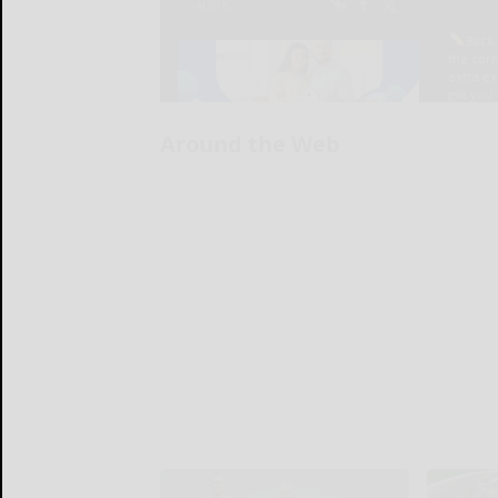
Around the Web