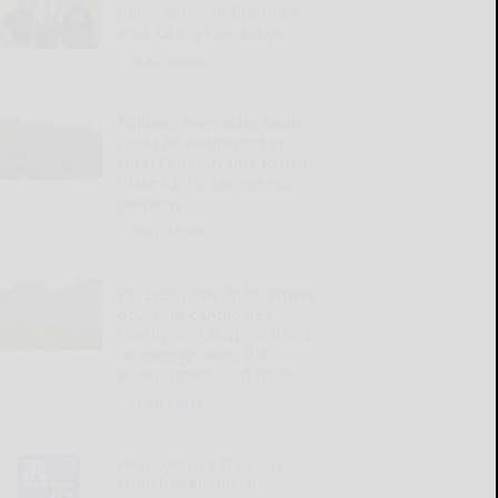
generations of Bradford-
area family stay active
READ MORE...
Millions from state lands
could be redirected to
rural Pennsylvania to help
make up for tax-exempt
property
READ MORE...
Pa. ELECTION 2026: Where
governor candidates
Garrity and Shapiro stand
on energy costs, the
environment, and more
READ MORE...
Pennsylvania Treasury
launches Financial