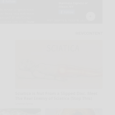
Sciatica is Not From a Slipped Disc. Meet
The Real Enemy of Sciatica (Stop This)
SmoothSpine