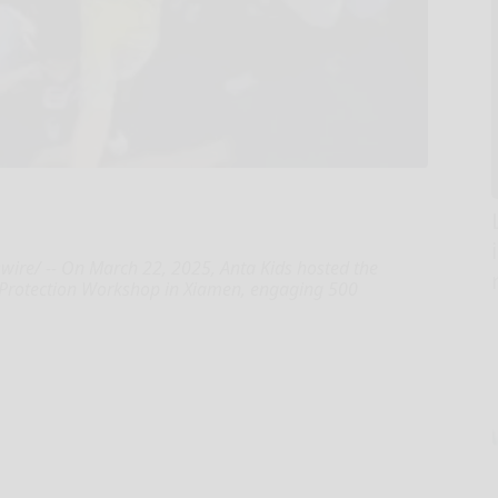
ire/ -- On March 22, 2025, Anta Kids hosted the
 Protection Workshop in Xiamen, engaging 500