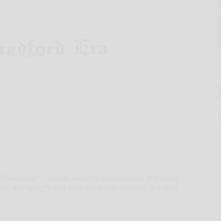
Newswire/ -- Rinnai America Corporation, a leading
e, energy-efficient tankless water heaters, is urging