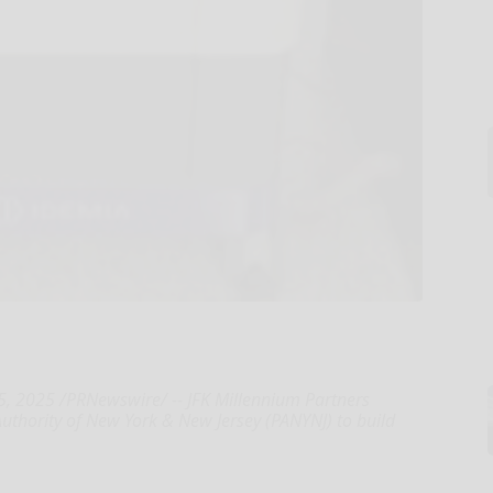
 2025 /PRNewswire/ -- JFK Millennium Partners
Authority of New York & New Jersey (PANYNJ) to build