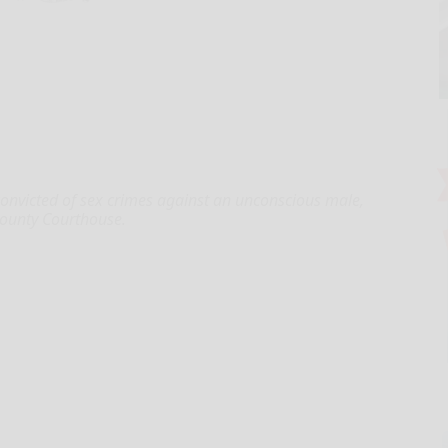
icted of sex crimes against an unconscious male,
 County Courthouse.