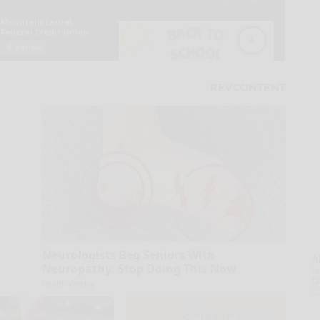
Neurologists Beg Seniors With
A
Neuropathy: Stop Doing This Now
la
D
Health Weekly
s