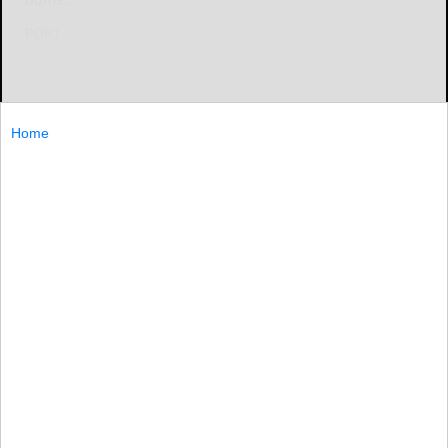
PORT...
Home