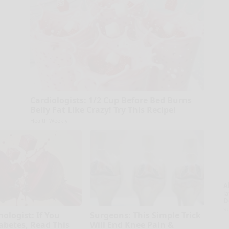
Cardiologists: 1/2 Cup Before Bed Burns
Belly Fat Like Crazy! Try This Recipe!
Health Weekly
A
la
D
s
ologist: If You
Surgeons: This Simple Trick
abetes, Read This
Will End Knee Pain &