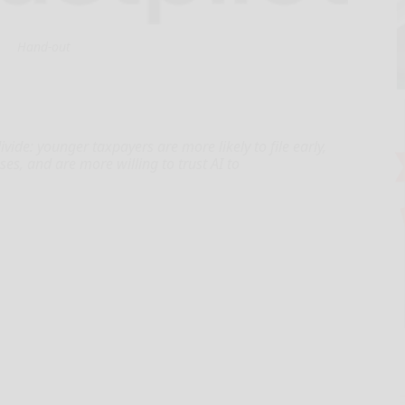
Hand-out
ivide: younger taxpayers are more likely to file early,
ses, and are more willing to trust AI to