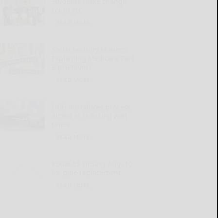
Students make change
count PIC
READ MORE...
Social Security Matters:
Explaining Medicare Part
B premiums
READ MORE...
OGH introduces process
aimed at reducing wait
times
READ MORE...
Route 59 closing Aug. 10
for pipe replacement
READ MORE...