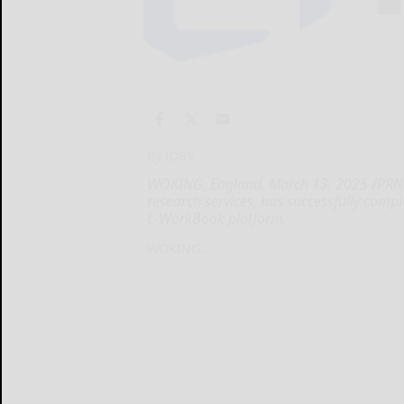
By IDBS
WOKING, England, March 13, 2025 /PRNews
research services, has successfully comp
E-WorkBook platform,
WOKING...