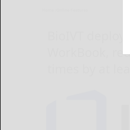
Home
Online Features
BioIVT deploy
WorkBook, red
times by at le