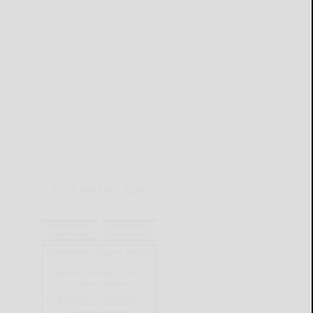
THIS WEEK'S ADS