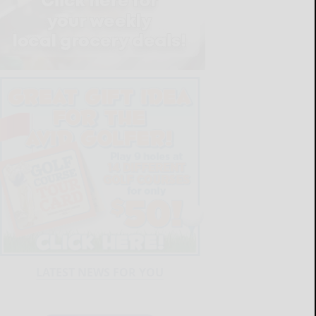
LATEST NEWS FOR YOU