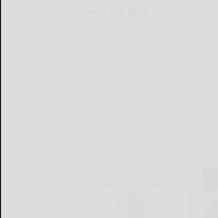
Around the Web