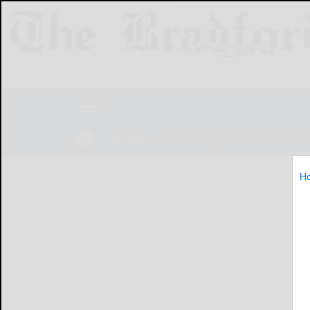
NEWS
SPORTS
OBITUARIES
LIF
H