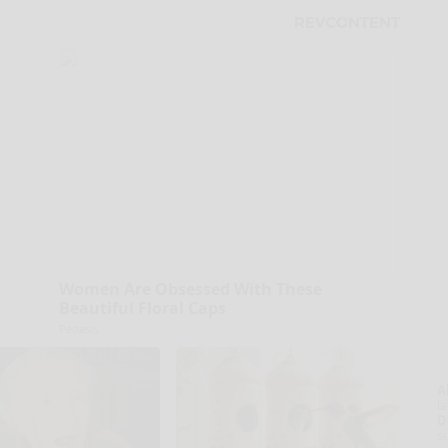
Women Are Obsessed With These
Beautiful Floral Caps
Peoasis
A
la
D
s