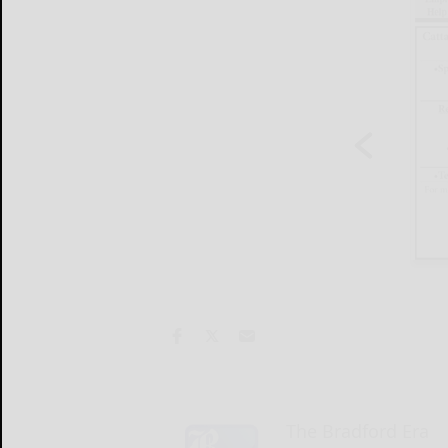
The Bradford Era