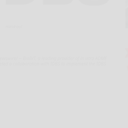
Hand-out
wire/ -- BioIVT, a leading provider of in vitro ADME
leted a collaboration with IDBS to implement the IDBS