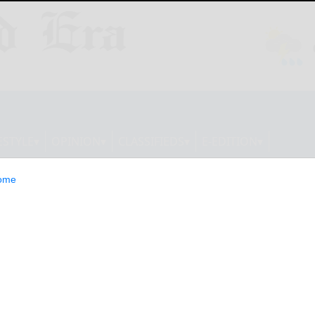
ESTYLE
OPINION
CLASSIFIEDS
E-EDITION
ome