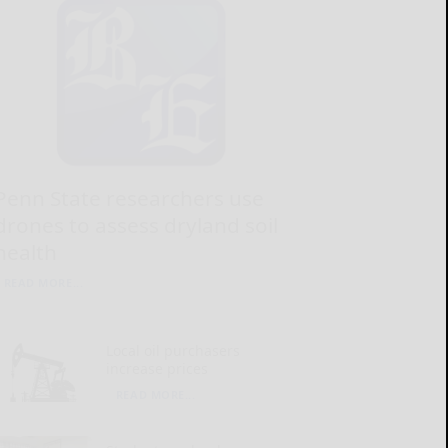
Penn State researchers use
drones to assess dryland soil
health
READ MORE...
Local oil purchasers
increase prices
READ MORE...