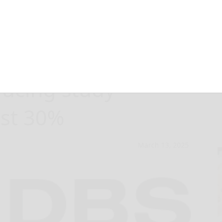
ed IDBS E-
ucing study
ast 30%
March 13, 2025