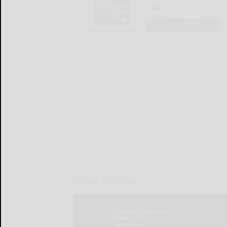
LOGIN
LOCAL & SOCIAL