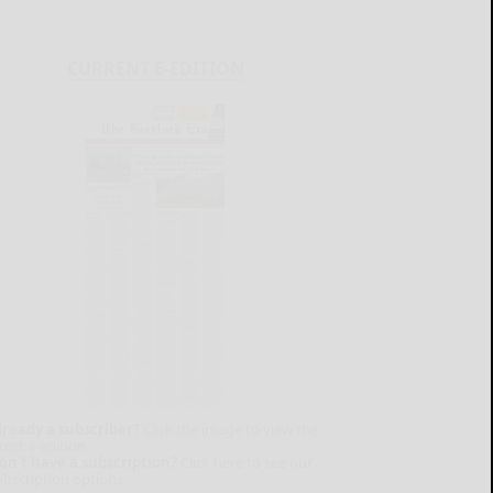
CURRENT E-EDITION
lready a subscriber?
Click the image to view the
test e-edition.
on't have a subscription?
Click here to see our
ubscription options.