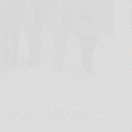
BRMC
a Kaleida Health facility, is grateful for the continued
ject Inc. (CCBP), an organization dedicated to