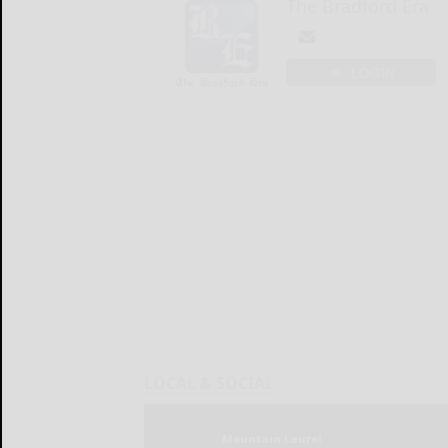
The Bradford Era
LOGIN
LOCAL & SOCIAL