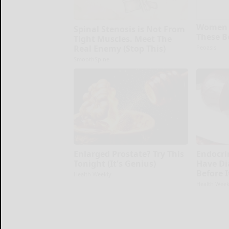
Women 
Spinal Stenosis is Not From
These B
Tight Muscles. Meet The
Real Enemy (Stop This)
Peoasis
SmoothSpine
Enlarged Prostate? Try This
Endocrin
Tonight (It's Genius)
Have Di
Before 
Health Weekly
Health Week