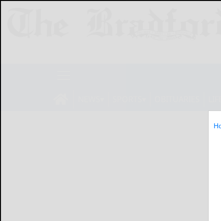
NEWS
SPORTS
OBITUARIES
LIF
H