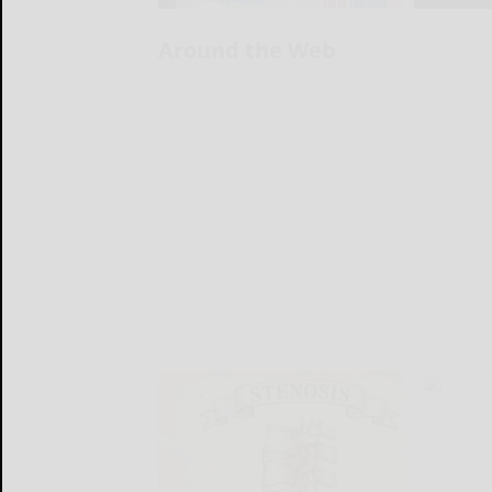
Around the Web