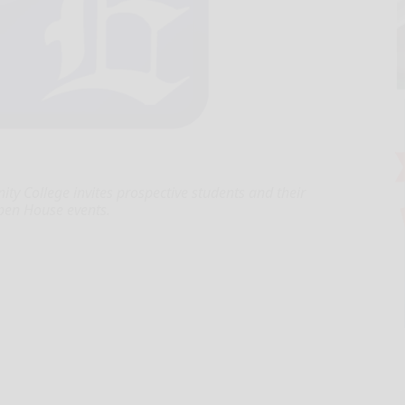
 College invites prospective students and their
Open House events.