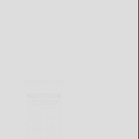
THIS WEEK'S ADS