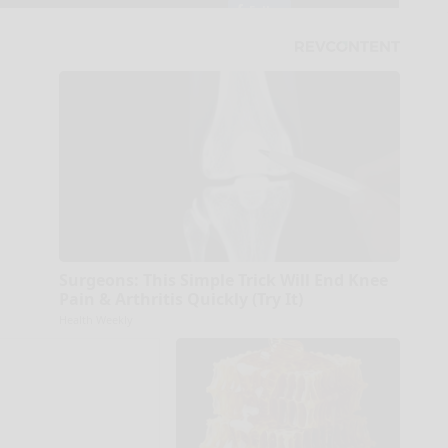
Surgeons: This Simple Trick Will End Knee
Pain & Arthritis Quickly (Try It)
Health Weekly