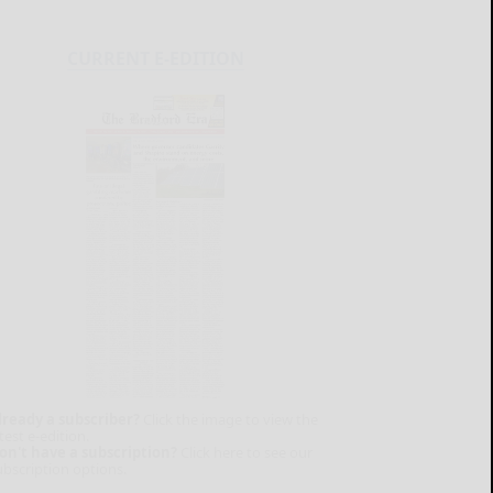
CURRENT E-EDITION
lready a subscriber?
Click the image to view the
test e-edition.
on't have a subscription?
Click here to see our
ubscription options.