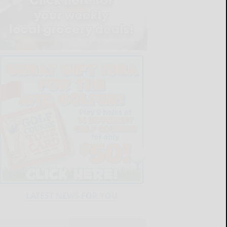
LATEST NEWS FOR YOU