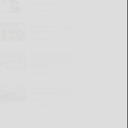
increase prices
READ MORE...
Students make change
count
READ MORE...
Social Security Matters:
Explaining Medicare Part
B premiums
READ MORE...
OGH introduces process
aimed at reducing wait
times
READ MORE...