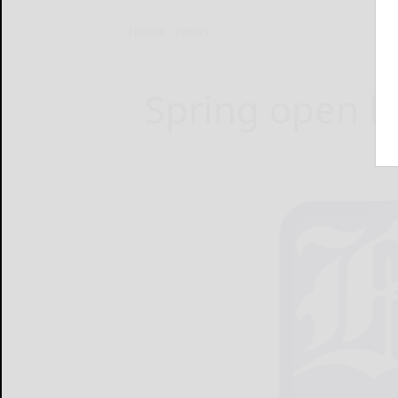
Home
News
Spring open h