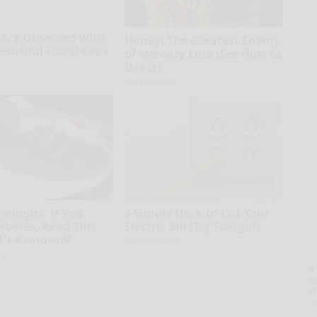
Are Obsessed With
Honey: The Greatest Enemy
eautiful Floral Caps
of Memory Loss (See How to
Use It)
Health Weekly
ologist: If You
1 Simple Hack to Cut Your
abetes, Read This
Electric Bill (Try Tonight)
It's Removed!
MadeInGenius
ly
A
la
D
s