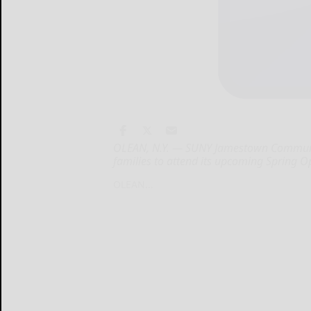
OLEAN, N.Y. — SUNY Jamestown Community
families to attend its upcoming Spring 
OLEAN...