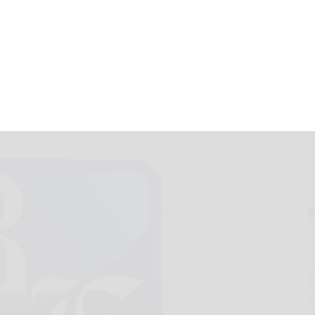
ouse at JCC
March 7, 2025