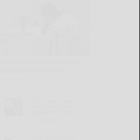
Bradford’s Italian heritage
celebrated at the Festa
READ MORE...
Penn State researchers
use drones to assess
dryland soil health
READ MORE...
Local oil purchasers