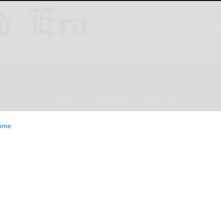
ESTYLE
OPINION
CLASSIFIEDS
E-EDITION
ome