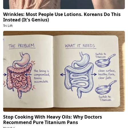
Wrinkles: Most People Use Lotions. Koreans Do This
Instead (It's Genius)
Tri Lift
Stop Cooking With Heavy Oils: Why Doctors
Recommend Pure Titanium Pans