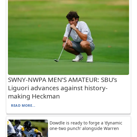
SWNY-NWPA MEN’S AMATEUR: SBU’s
Liguori advances against history-
making Heckman
READ MORE...
Dowdle is ready to forge a ‘dynamic
one-two punch’ alongside Warren