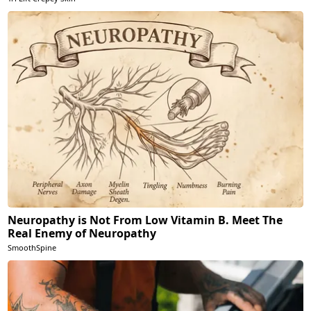
Neuropathy is Not From Low Vitamin B. Meet The
Real Enemy of Neuropathy
SmoothSpine