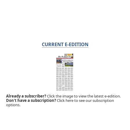
CURRENT E-EDITION
Already a subscriber?
Click the image to view the latest e-edition.
Don't have a subscription?
Click here to see our subscription
options.