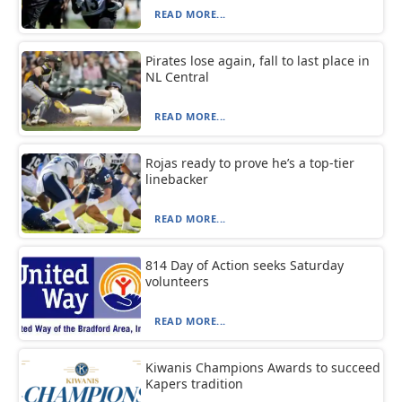
READ MORE...
Pirates lose again, fall to last place in
NL Central
READ MORE...
Rojas ready to prove he’s a top-tier
linebacker
READ MORE...
814 Day of Action seeks Saturday
volunteers
READ MORE...
Kiwanis Champions Awards to succeed
Kapers tradition