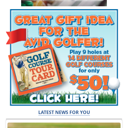
LATEST NEWS FOR YOU