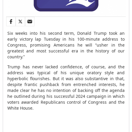
Six weeks into his second term, Donald Trump took an
early victory lap Tuesday in his 100-minute address to
Congress, promising Americans he will “usher in the
greatest and most successful era in the history of our
country.”
Trump has never lacked confidence, of course, and the
address was typical of his unique oratory style and
hyperbolic flourishes. But it was also substantive in that,
despite frantic pushback from entrenched interests, he
made clear he has no intention of backing off the agenda
he outlined during his successful 2024 campaign in which
voters awarded Republicans control of Congress and the
White House.