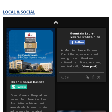
LOCAL & SOCIAL