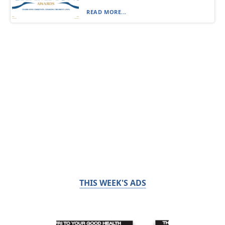
READ MORE...
THIS WEEK'S ADS