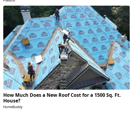
Plateful
How Much Does a New Roof Cost for a 1500 Sq. Ft.
House?
HomeBuddy