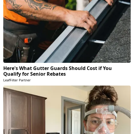
Here's What Gutter Guards Should Cost if You
Qualify for Senior Rebates
LeafFilter Partner