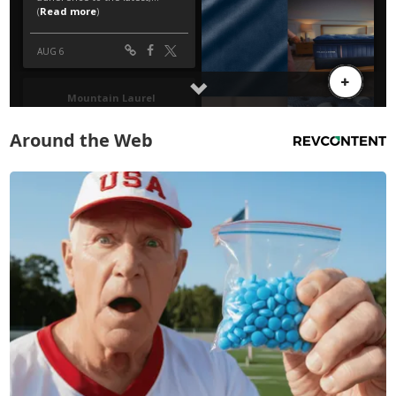
Around the Web