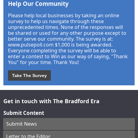
Help Our Community
Please help local businesses by taking an online
survey to help us navigate through these
unprecedented times. None of the responses will
be shared or used for any other purpose except to
better serve our community. The survey is at:
www.pulsepoll.com $1,000 is being awarded.
Everyone completing the survey will be able to
enter a contest to Win as our way of saying, "Thank
You" for your time. Thank You!
Take The Survey
Get in touch with The Bradford Era
Submit Content
Submit News
Letter to the Editor