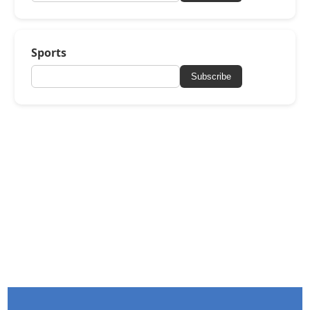
Sports
Subscribe