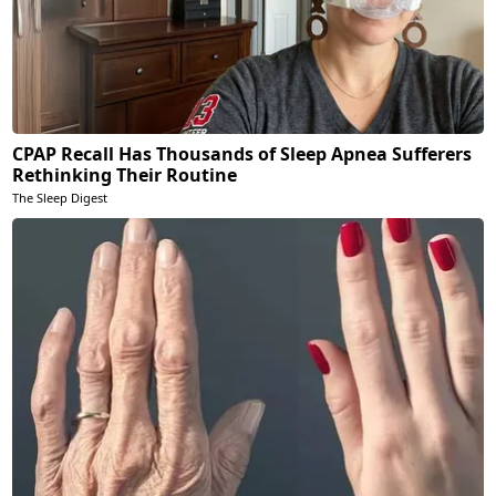
CPAP Recall Has Thousands of Sleep Apnea Sufferers
Rethinking Their Routine
The Sleep Digest