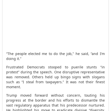
“The people elected me to do the job,” he said, “and I’m
doing it.”
Frustrated Democrats stooped to puerile stunts “in
protest” during the speech. One disruptive representative
was removed. Others held up bingo signs with slogans
such as “I steal from taxpayers.” It was not their finest
moment.
Trump moved forward without concern, touting his
progress at the border and his efforts to dismantle the
vast regulatory apparatus that his predecessor nurtured.
He highlighted his move to eradicate divisive “diversity,