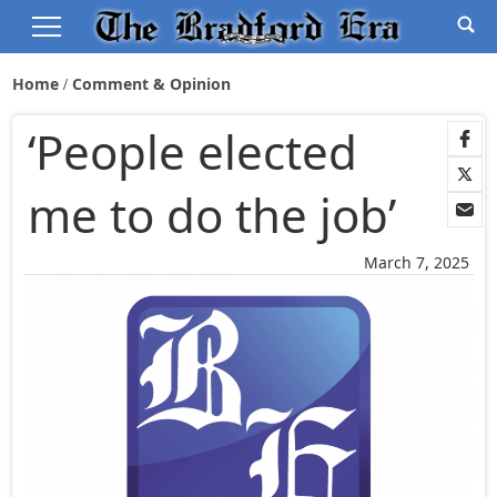
Home
Comment & Opinion
‘People elected
me to do the job’
March 7, 2025