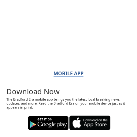
MOBILE APP
Download Now
The Bradford Era mobile app brings you the latest local breaking news,
updates, and more. Read the Bradford Era on your mobile device just as it
appears in print.