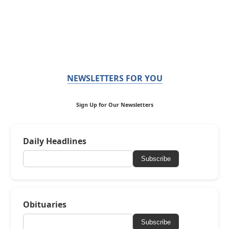
NEWSLETTERS FOR YOU
Sign Up for Our Newsletters
Daily Headlines
Subscribe
Obituaries
Subscribe