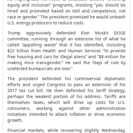
equity and inclusion” programs, insisting “you should be
hired and promoted based on skill and competence, not
race or gender.” The president promised he would unleash
U.S. energy producers to reduce costs.
Trump aggressively defended Elon Musk’s DOGE
committee, running through an extensive list of what he
called “appalling waste” that it has identified, including
$22 billion from Health and Human Services “to provide
free housing and cars for illegal aliens” and “$8 million for
making mice transgender.” He said the “days of rule by
unelected bureaucrats are over.”
The president defended his controversial diplomatic
efforts and urged Congress to pass an extension of his
2017 tax cut bill. He then defended his tariff strategy,
perhaps the weakest portion of his address. Tariffs are
themselves taxes, which will drive up costs for U.S.
consumers, working against other administration
initiatives intended to attack inflation or drive economic
growth.
Financial markets, while recovering slightly Wednesday,