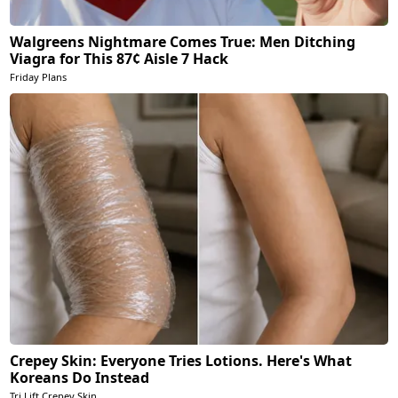
Walgreens Nightmare Comes True: Men Ditching
Viagra for This 87¢ Aisle 7 Hack
Friday Plans
Crepey Skin: Everyone Tries Lotions. Here's What
Koreans Do Instead
Tri Lift Crepey Skin