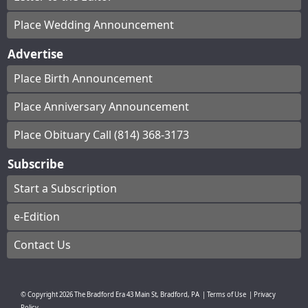
Place Wedding Announcement
Advertise
Place Birth Announcement
Place Anniversary Announcement
Place Obituary Call (814) 368-3173
Subscribe
Start a Subscription
e-Edition
Contact Us
© Copyright
2026
The Bradford Era
43 Main St, Bradford, PA
|
Terms of Use
|
Privacy
Policy