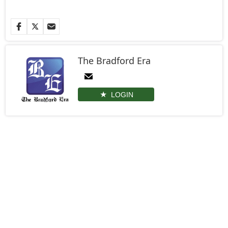
The Bradford Era
LOGIN