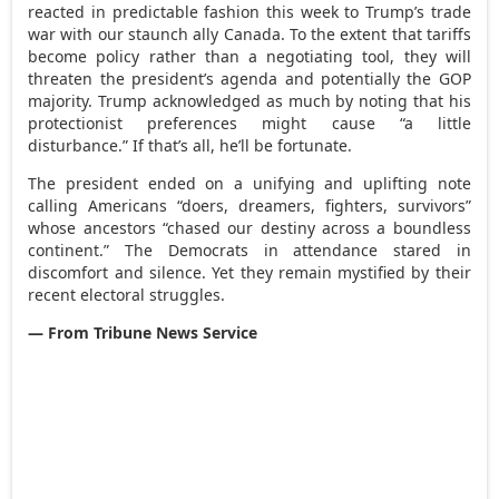
reacted in predictable fashion this week to Trump’s trade
war with our staunch ally Canada. To the extent that tariffs
become policy rather than a negotiating tool, they will
threaten the president’s agenda and potentially the GOP
majority. Trump acknowledged as much by noting that his
protectionist preferences might cause “a little
disturbance.” If that’s all, he’ll be fortunate.
The president ended on a unifying and uplifting note
calling Americans “doers, dreamers, fighters, survivors”
whose ancestors “chased our destiny across a boundless
continent.” The Democrats in attendance stared in
discomfort and silence. Yet they remain mystified by their
recent electoral struggles.
— From Tribune News Service